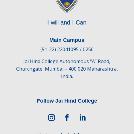
I will and I Can
Main Campus
(91-22) 22041095 / 0256
Jai Hind College Autonomous “A” Road,
Churchgate, Mumbai – 400 020 Maharashtra,
India.
Follow Jai Hind College