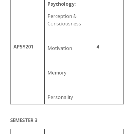
Psychology:
Perception &
Consciousness
APSY201
4
Motivation
Memory
Personality
SEMESTER 3