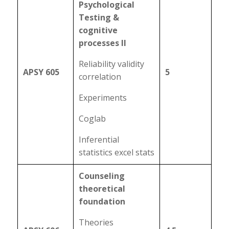
Psychological
Testing &
cognitive
processes II
Reliability validity
APSY 605
5
correlation
Experiments
Coglab
Inferential
statistics excel stats
Counseling
theoretical
foundation
Theories