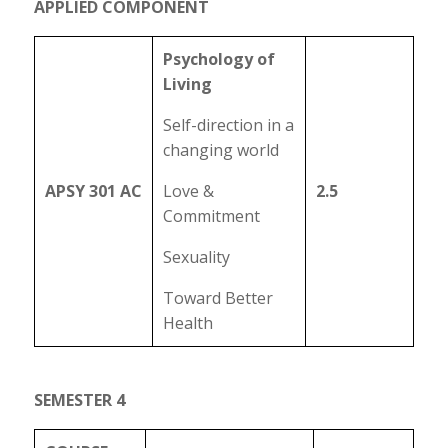
APPLIED COMPONENT
Psychology of
Living
Self-direction in a
changing world
APSY 301 AC
Love &
2.5
Commitment
Sexuality
Toward Better
Health
SEMESTER 4