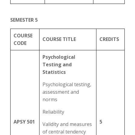
SEMESTER 5
COURSE
COURSE TITLE
CREDITS
CODE
Psychological
Testing and
Statistics
Psychological testing,
assessment and
norms
Reliability
APSY 501
5
Validity and measures
of central tendency