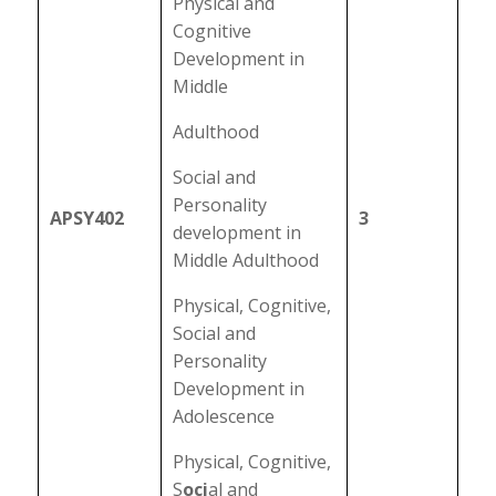
Physical and
Cognitive
Development in
Middle
Adulthood
Social and
Personality
APSY402
3
development in
Middle Adulthood
Physical, Cognitive,
Social and
Personality
Development in
Adolescence
Physical, Cognitive,
S
oci
al and