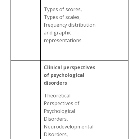
Types of scores,
Types of scales,
frequency distribution
and graphic
representations
Clinical perspectives
of psychological
disorders
Theoretical
Perspectives of
Psychological
Disorders,
Neurodevelopmental
Disorders,