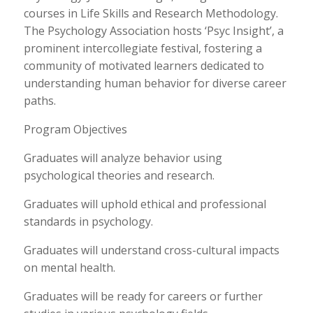
courses in Life Skills and Research Methodology.
The Psychology Association hosts ‘Psyc Insight’, a
prominent intercollegiate festival, fostering a
community of motivated learners dedicated to
understanding human behavior for diverse career
paths.
Program Objectives
Graduates will analyze behavior using
psychological theories and research.
Graduates will uphold ethical and professional
standards in psychology.
Graduates will understand cross-cultural impacts
on mental health.
Graduates will be ready for careers or further