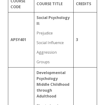
COURSE
COURSE TITLE
CREDITS
CODE
Social Psychology
II:
Prejudice
APSY401
3
Social Influence
Aggression
Groups
Developmental
Psychology
Middle Childhood
through
Adulthood