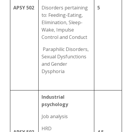
APSY 502
Disorders pertaining
5
to: Feeding-Eating,
Elimination, Sleep-
Wake, Impulse
Control and Conduct
Paraphilic Disorders,
Sexual Dysfunctions
and Gender
Dysphoria
Industrial
psychology
Job analysis
HRD