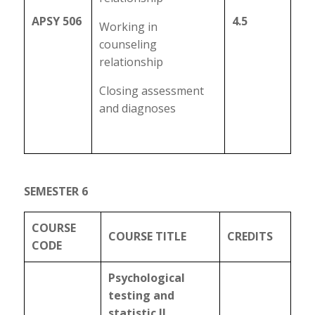
APSY 506
4.5
Working in
counseling
relationship
Closing assessment
and diagnoses
SEMESTER 6
COURSE
COURSE TITLE
CREDITS
CODE
Psychological
testing and
statistic II