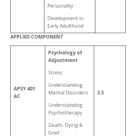
Personality
Development in
Early Adulthood
APPLIED COMPONENT
Psychology of
Adjustment
Stress
Understanding
APSY 401
Mental Disorders
2.5
AC
Understanding
Psychotherapy
Death, Dying &
Grief