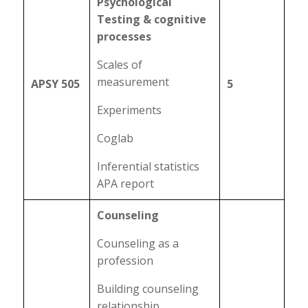
Psychological
Testing & cognitive
processes
Scales of
measurement
APSY 505
5
Experiments
Coglab
Inferential statistics
APA report
Counseling
Counseling as a
profession
Building counseling
relationship