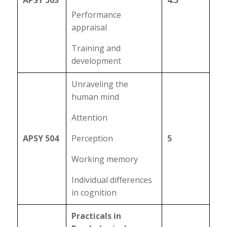
APSY 503
4.5
Performance
appraisal
Training and
development
Unraveling the
human mind
Attention
APSY 504
Perception
5
Working memory
Individual differences
in cognition
Practicals in