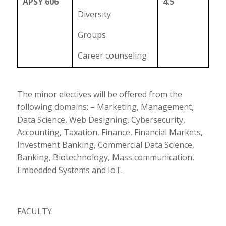
APSY 606
4.5
Diversity
Groups
Career counseling
The minor electives will be offered from the
following domains: – Marketing, Management,
Data Science, Web Designing, Cybersecurity,
Accounting, Taxation, Finance, Financial Markets,
Investment Banking, Commercial Data Science,
Banking, Biotechnology, Mass communication,
Embedded Systems and IoT.
FACULTY