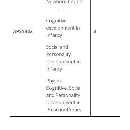
Newborn Infants
__
Cognitive
development in
APSY302
3
Infancy
Social and
Personality
Development in
Infancy
Physical,
Cognitive, Social
and Personality
Development in
Preschool Years