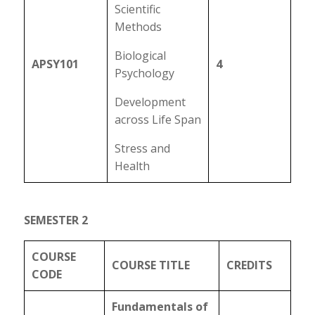
Scientific
Methods
Biological
APSY101
4
Psychology
Development
across Life Span
Stress and
Health
SEMESTER 2
COURSE
COURSE TITLE
CREDITS
CODE
Fundamentals of