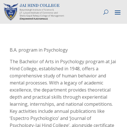
B.A. program in Psychology
The Bachelor of Arts in Psychology program at Jai
Hind College, established in 1948, offers a
comprehensive study of human behavior and
mental processes. With a legacy of academic
excellence, the department provides theoretical
depth and practical skills through experiential
learning, internships, and national competitions.
Key activities include annual publications like
‘Espectro Psychologico’ and ‘Journal of
Psychology-Jai Hind College’, alongside certificate