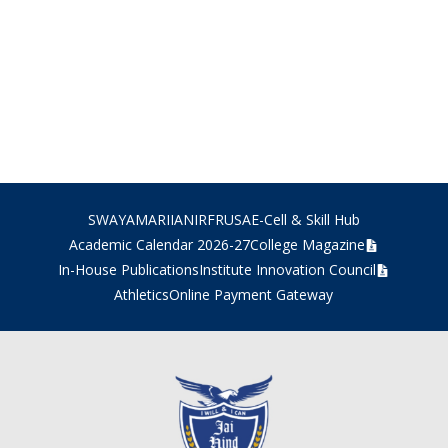
SWAYAM
ARIIA
NIRF
RUSA
E-Cell & Skill Hub
Academic Calendar 2026-27
College Magazine
In-House Publications
Institute Innovation Council
Athletics
Online Payment Gateway