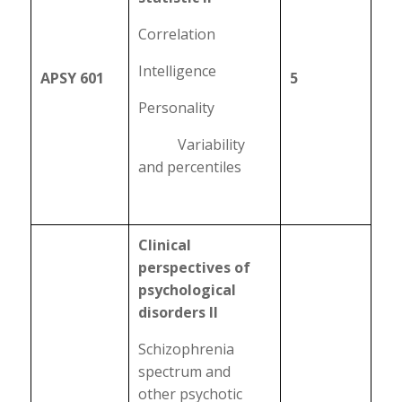
Correlation
Intelligence
APSY 601
5
Personality
Variability
and percentiles
Clinical
perspectives of
psychological
disorders II
Schizophrenia
spectrum and
other psychotic