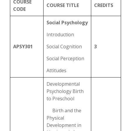
COURSE
COURSE TITLE
CREDITS
CODE
Social Psychology
Introduction
APSY301
Social Cognition
3
Social Perception
Attitudes
Developmental
Psychology Birth
to Preschool
Birth and the
Physical
Development in