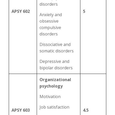
disorders
APSY 602
5
Anxiety and
obsessive
compulsive
disorders
Dissociative and
somatic disorders
Depressive and
bipolar disorders
Organizational
psychology
Motivation
Job satisfaction
APSY 603
4.5