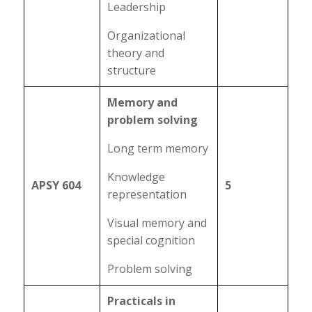
Leadership
Organizational
theory and
structure
Memory and
problem solving
Long term memory
Knowledge
APSY 604
5
representation
Visual memory and
special cognition
Problem solving
Practicals in