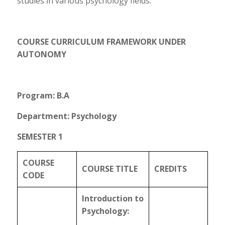
studies in various psychology fields.
COURSE CURRICULUM FRAMEWORK UNDER
AUTONOMY
Program: B.A
Department: Psychology
SEMESTER 1
COURSE
COURSE TITLE
CREDITS
CODE
Introduction to
Psychology: