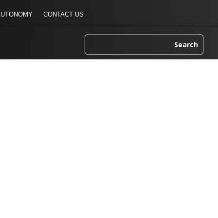
AUTONOMY
CONTACT US