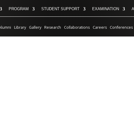
PROGRAM
STUDENT SUPPORT
EXAMINATION
Alumni
Library
Gallery
Research
Collaborations
Careers
Conferences