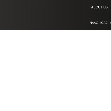
ABOUT US
NAAC
IQAC