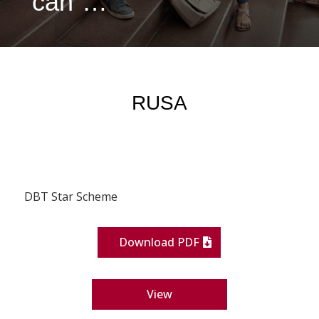
can”…
RUSA
DBT Star Scheme
Download PDF
View