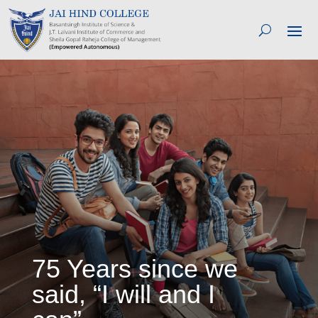
75 Years since we
said, “I will and I