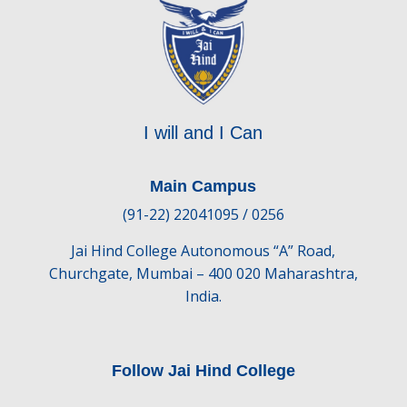
I will and I Can
Main Campus
(91-22) 22041095 / 0256
Jai Hind College Autonomous “A” Road,
Churchgate, Mumbai – 400 020 Maharashtra,
India.
Follow Jai Hind College