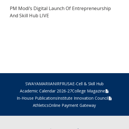
PM Modi’s Digital Launch Of Entrepreneurship
And Skill Hub LIVE
SWAYAM
ARIIA
NIRF
RUSA
E-Cell & Skill Hub
Academic Calendar 2026-27
College Magazine
In-House Publications
Institute Innovation Council
Athletics
Online Payment Gateway