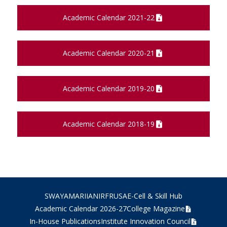
Academic Calendar 2021-22
Academic Calendar 2020-21
Academic Calendar 2019-20
Academic Calendar 2018-19
SWAYAM
ARIIA
NIRF
RUSA
E-Cell & Skill Hub
Academic Calendar 2026-27
College Magazine
In-House Publications
Institute Innovation Council