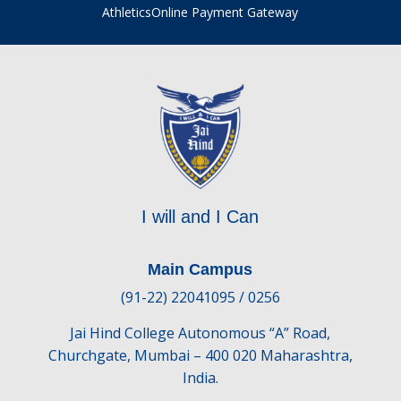
Athletics
Online Payment Gateway
I will and I Can
Main Campus
(91-22) 22041095 / 0256
Jai Hind College Autonomous “A” Road,
Churchgate, Mumbai – 400 020 Maharashtra,
India.