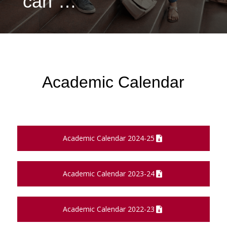
can”…
Academic Calendar
Academic Calendar 2024-25
Academic Calendar 2023-24
Academic Calendar 2022-23