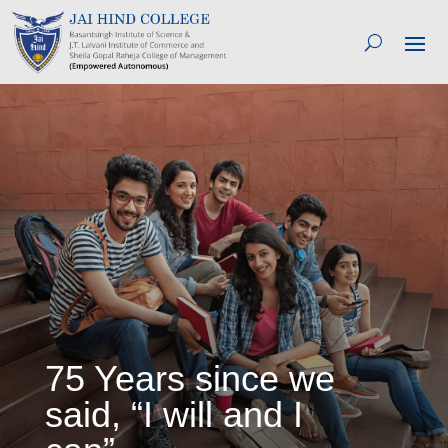
75 Years since we
said, “I will and I