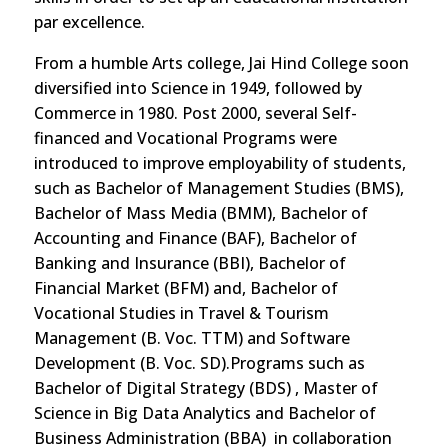
par excellence.
From a humble Arts college, Jai Hind College soon
diversified into Science in 1949, followed by
Commerce in 1980. Post 2000, several Self-
financed and Vocational Programs were
introduced to improve employability of students,
such as Bachelor of Management Studies (BMS),
Bachelor of Mass Media (BMM), Bachelor of
Accounting and Finance (BAF), Bachelor of
Banking and Insurance (BBI), Bachelor of
Financial Market (BFM) and, Bachelor of
Vocational Studies in Travel & Tourism
Management (B. Voc. TTM) and Software
Development (B. Voc. SD).Programs such as
Bachelor of Digital Strategy (BDS) , Master of
Science in Big Data Analytics and Bachelor of
Business Administration (BBA) in collaboration