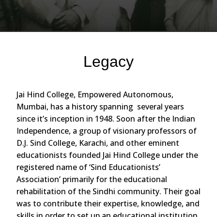
Legacy
Jai Hind College, Empowered Autonomous,
Mumbai, has a history spanning several years
since it’s inception in 1948. Soon after the Indian
Independence, a group of visionary professors of
D.J. Sind College, Karachi, and other eminent
educationists founded Jai Hind College under the
registered name of ‘Sind Educationists’
Association’ primarily for the educational
rehabilitation of the Sindhi community. Their goal
was to contribute their expertise, knowledge, and
skills in order to set up an educational institution