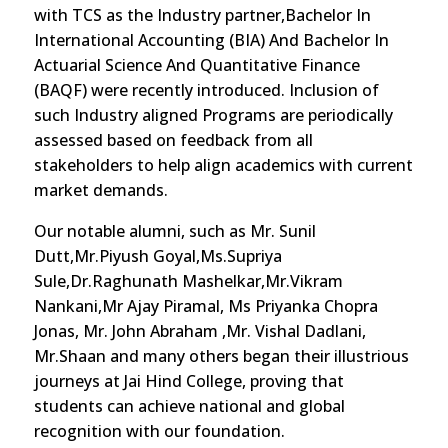
with TCS as the Industry partner,Bachelor In
International Accounting (BIA) And Bachelor In
Actuarial Science And Quantitative Finance
(BAQF) were recently introduced. Inclusion of
such Industry aligned Programs are periodically
assessed based on feedback from all
stakeholders to help align academics with current
market demands.
Our notable alumni, such as Mr. Sunil
Dutt,Mr.Piyush Goyal,Ms.Supriya
Sule,Dr.Raghunath Mashelkar,Mr.Vikram
Nankani,Mr Ajay Piramal, Ms Priyanka Chopra
Jonas, Mr. John Abraham ,Mr. Vishal Dadlani,
Mr.Shaan and many others began their illustrious
journeys at Jai Hind College, proving that
students can achieve national and global
recognition with our foundation.