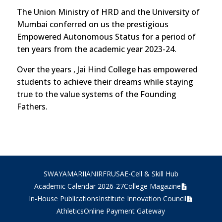
The Union Ministry of HRD and the University of
Mumbai conferred on us the prestigious
Empowered Autonomous Status for a period of
ten years from the academic year 2023-24.
Over the years , Jai Hind College has empowered
students to achieve their dreams while staying
true to the value systems of the Founding
Fathers.
SWAYAM
ARIIA
NIRF
RUSA
E-Cell & Skill Hub
Academic Calendar 2026-27
College Magazine
In-House Publications
Institute Innovation Council
Athletics
Online Payment Gateway