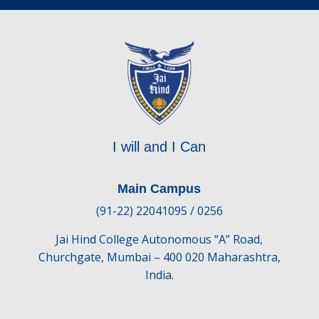
I will and I Can
Main Campus
(91-22) 22041095 / 0256
Jai Hind College Autonomous “A” Road,
Churchgate, Mumbai – 400 020 Maharashtra,
India.