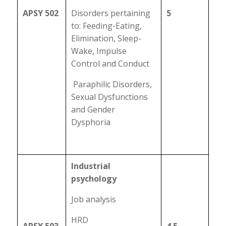
APSY 502
Disorders pertaining
5
to: Feeding-Eating,
Elimination, Sleep-
Wake, Impulse
Control and Conduct
Paraphilic Disorders,
Sexual Dysfunctions
and Gender
Dysphoria
Industrial
psychology
Job analysis
HRD