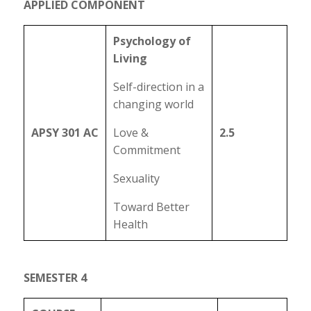
APPLIED COMPONENT
Psychology of
Living
Self-direction in a
changing world
APSY 301 AC
Love &
2.5
Commitment
Sexuality
Toward Better
Health
SEMESTER 4