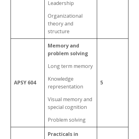
Leadership
Organizational
theory and
structure
Memory and
problem solving
Long term memory
Knowledge
APSY 604
5
representation
Visual memory and
special cognition
Problem solving
Practicals in