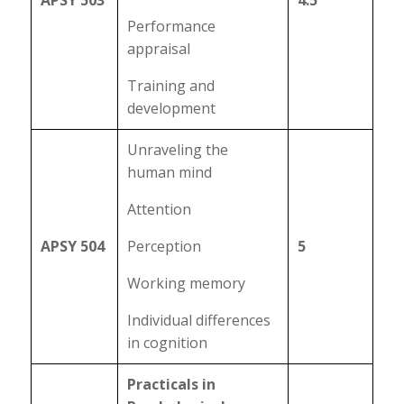
APSY 503
4.5
Performance
appraisal
Training and
development
Unraveling the
human mind
Attention
APSY 504
Perception
5
Working memory
Individual differences
in cognition
Practicals in