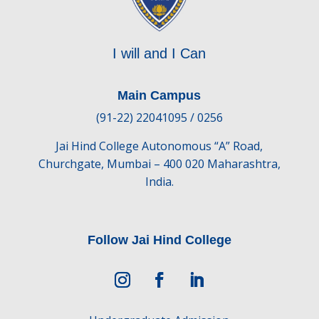
I will and I Can
Main Campus
(91-22) 22041095 / 0256
Jai Hind College Autonomous “A” Road,
Churchgate, Mumbai – 400 020 Maharashtra,
India.
Follow Jai Hind College