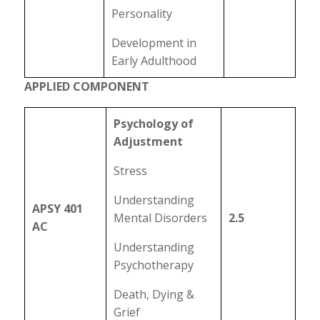
Personality
Development in
Early Adulthood
APPLIED COMPONENT
Psychology of
Adjustment
Stress
Understanding
APSY 401
Mental Disorders
2.5
AC
Understanding
Psychotherapy
Death, Dying &
Grief