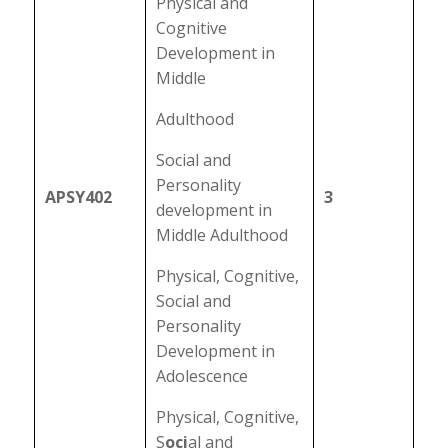
Physical and
Cognitive
Development in
Middle
Adulthood
Social and
Personality
APSY402
3
development in
Middle Adulthood
Physical, Cognitive,
Social and
Personality
Development in
Adolescence
Physical, Cognitive,
S
oci
al and