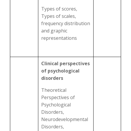
Types of scores,
Types of scales,
frequency distribution
and graphic
representations
Clinical perspectives
of psychological
disorders
Theoretical
Perspectives of
Psychological
Disorders,
Neurodevelopmental
Disorders,