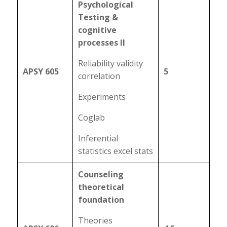
Psychological
Testing &
cognitive
processes II
Reliability validity
APSY 605
5
correlation
Experiments
Coglab
Inferential
statistics excel stats
Counseling
theoretical
foundation
Theories