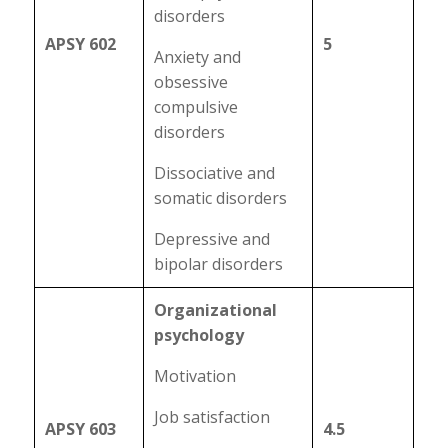
disorders
APSY 602
5
Anxiety and
obsessive
compulsive
disorders
Dissociative and
somatic disorders
Depressive and
bipolar disorders
Organizational
psychology
Motivation
Job satisfaction
APSY 603
4.5