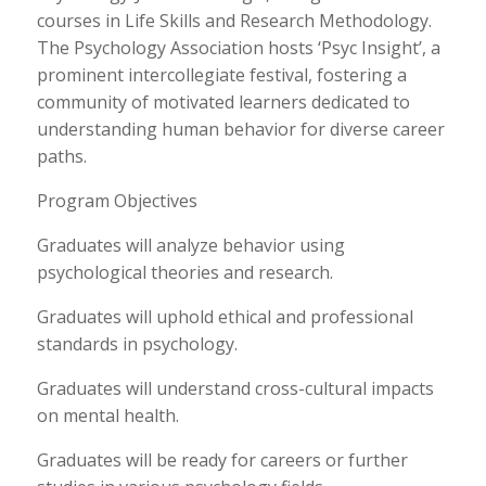
courses in Life Skills and Research Methodology.
The Psychology Association hosts ‘Psyc Insight’, a
prominent intercollegiate festival, fostering a
community of motivated learners dedicated to
understanding human behavior for diverse career
paths.
Program Objectives
Graduates will analyze behavior using
psychological theories and research.
Graduates will uphold ethical and professional
standards in psychology.
Graduates will understand cross-cultural impacts
on mental health.
Graduates will be ready for careers or further