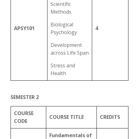
Scientific
Methods
Biological
APSY101
4
Psychology
Development
across Life Span
Stress and
Health
SEMESTER 2
COURSE
COURSE TITLE
CREDITS
CODE
Fundamentals of