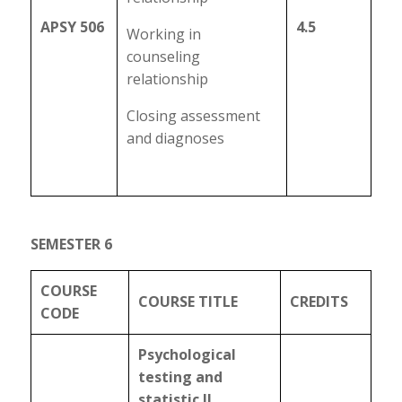
APSY 506
4.5
Working in
counseling
relationship
Closing assessment
and diagnoses
SEMESTER 6
COURSE
COURSE TITLE
CREDITS
CODE
Psychological
testing and
statistic II