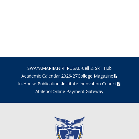
SWAYAM
ARIIA
NIRF
RUSA
E-Cell & Skill Hub
Academic Calendar 2026-27
College Magazine
In-House Publications
Institute Innovation Council
Athletics
Online Payment Gateway