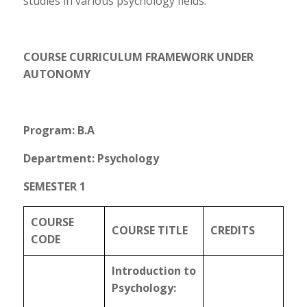
studies in various psychology fields.
COURSE CURRICULUM FRAMEWORK UNDER
AUTONOMY
Program: B.A
Department: Psychology
SEMESTER 1
COURSE
COURSE TITLE
CREDITS
CODE
Introduction to
Psychology: