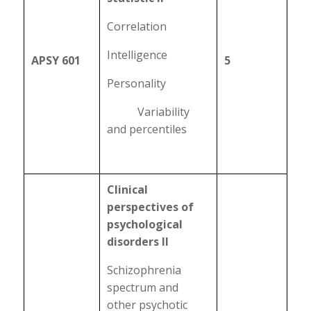
Correlation
Intelligence
APSY 601
5
Personality
Variability
and percentiles
Clinical
perspectives of
psychological
disorders II
Schizophrenia
spectrum and
other psychotic