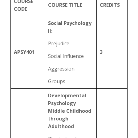
COURSE
COURSE TITLE
CREDITS
CODE
Social Psychology
II:
Prejudice
APSY401
3
Social Influence
Aggression
Groups
Developmental
Psychology
Middle Childhood
through
Adulthood