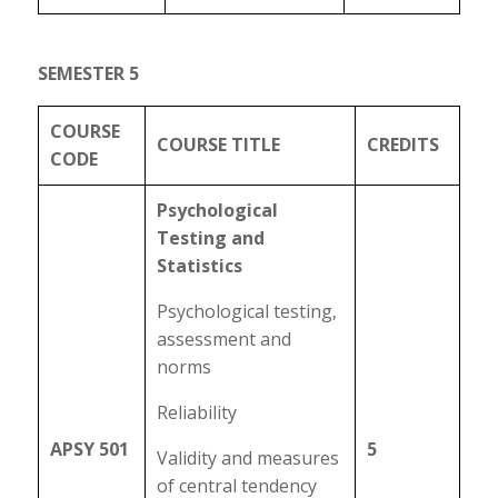
SEMESTER 5
COURSE
COURSE TITLE
CREDITS
CODE
Psychological
Testing and
Statistics
Psychological testing,
assessment and
norms
Reliability
APSY 501
5
Validity and measures
of central tendency