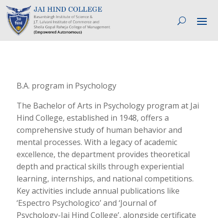
B.A. program in Psychology
The Bachelor of Arts in Psychology program at Jai
Hind College, established in 1948, offers a
comprehensive study of human behavior and
mental processes. With a legacy of academic
excellence, the department provides theoretical
depth and practical skills through experiential
learning, internships, and national competitions.
Key activities include annual publications like
‘Espectro Psychologico’ and ‘Journal of
Psychology-Jai Hind College’, alongside certificate