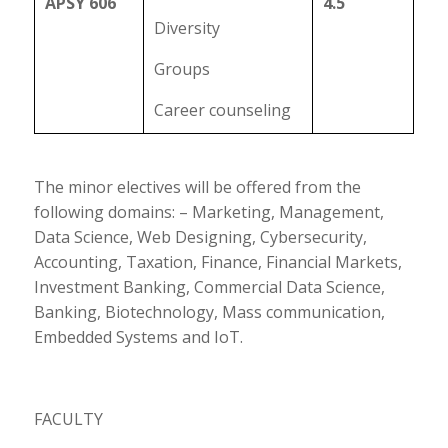
APSY 606
4.5
Diversity
Groups
Career counseling
The minor electives will be offered from the
following domains: – Marketing, Management,
Data Science, Web Designing, Cybersecurity,
Accounting, Taxation, Finance, Financial Markets,
Investment Banking, Commercial Data Science,
Banking, Biotechnology, Mass communication,
Embedded Systems and IoT.
FACULTY