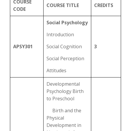
COURSE
COURSE TITLE
CREDITS
CODE
Social Psychology
Introduction
APSY301
Social Cognition
3
Social Perception
Attitudes
Developmental
Psychology Birth
to Preschool
Birth and the
Physical
Development in