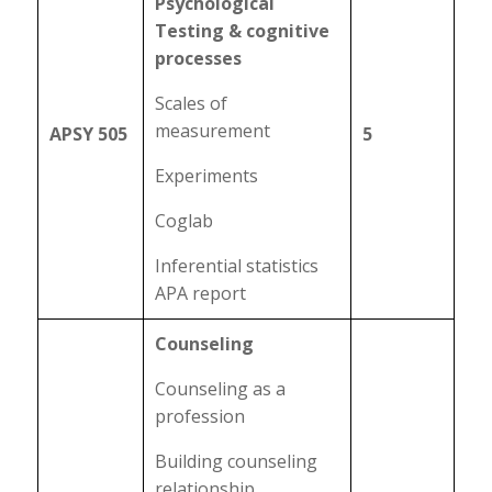
Psychological
Testing & cognitive
processes
Scales of
measurement
APSY 505
5
Experiments
Coglab
Inferential statistics
APA report
Counseling
Counseling as a
profession
Building counseling
relationship