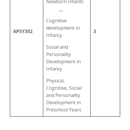
Newborn Infants
__
Cognitive
development in
APSY302
3
Infancy
Social and
Personality
Development in
Infancy
Physical,
Cognitive, Social
and Personality
Development in
Preschool Years