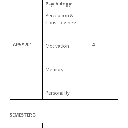
Psychology:
Perception &
Consciousness
APSY201
4
Motivation
Memory
Personality
SEMESTER 3