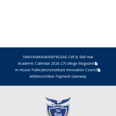
SWAYAM
ARIIA
NIRF
RUSA
E-Cell & Skill Hub
Academic Calendar 2026-27
College Magazine
In-House Publications
Institute Innovation Council
Athletics
Online Payment Gateway