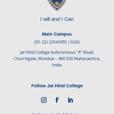
I will and I Can
Main Campus
(91-22) 22041095 / 0256
Jai Hind College Autonomous “A” Road,
Churchgate, Mumbai – 400 020 Maharashtra,
India.
Follow Jai Hind College