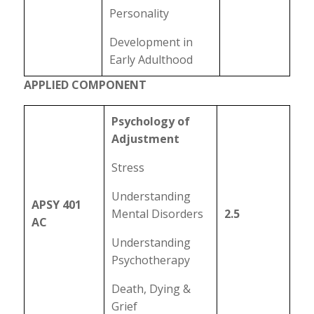
Personality
Development in
Early Adulthood
APPLIED COMPONENT
Psychology of
Adjustment
Stress
Understanding
APSY 401
Mental Disorders
2.5
AC
Understanding
Psychotherapy
Death, Dying &
Grief