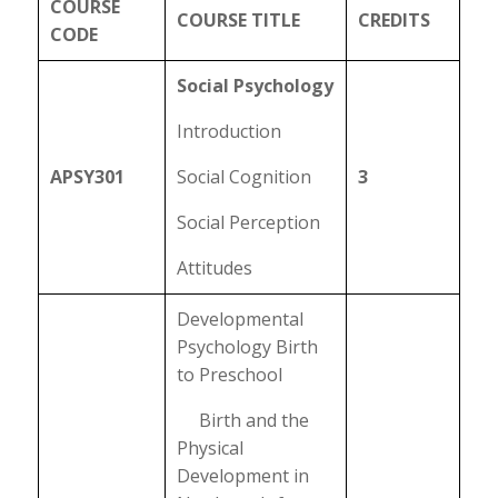
COURSE
COURSE TITLE
CREDITS
CODE
Social Psychology
Introduction
APSY301
Social Cognition
3
Social Perception
Attitudes
Developmental
Psychology Birth
to Preschool
Birth and the
Physical
Development in