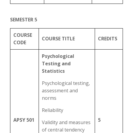
SEMESTER 5
COURSE
COURSE TITLE
CREDITS
CODE
Psychological
Testing and
Statistics
Psychological testing,
assessment and
norms
Reliability
APSY 501
5
Validity and measures
of central tendency