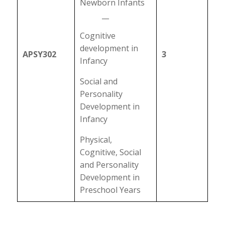
Newborn Infants
__
Cognitive
development in
APSY302
3
Infancy
Social and
Personality
Development in
Infancy
Physical,
Cognitive, Social
and Personality
Development in
Preschool Years