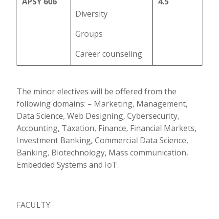
APSY 606
4.5
Diversity
Groups
Career counseling
The minor electives will be offered from the
following domains: – Marketing, Management,
Data Science, Web Designing, Cybersecurity,
Accounting, Taxation, Finance, Financial Markets,
Investment Banking, Commercial Data Science,
Banking, Biotechnology, Mass communication,
Embedded Systems and IoT.
FACULTY