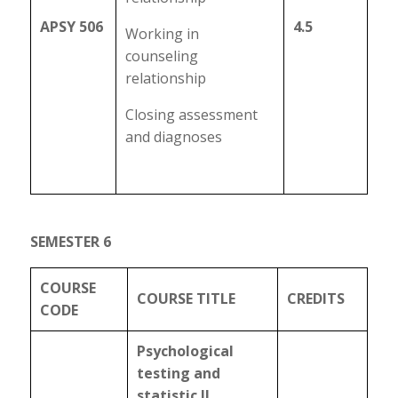
APSY 506
4.5
Working in
counseling
relationship
Closing assessment
and diagnoses
SEMESTER 6
COURSE
COURSE TITLE
CREDITS
CODE
Psychological
testing and
statistic II