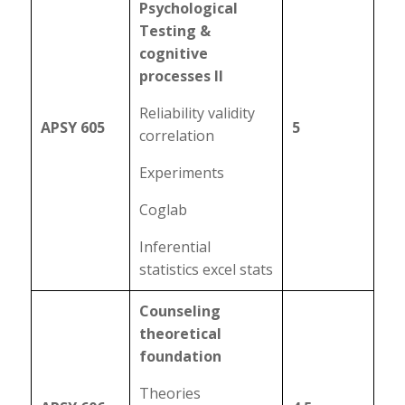
Psychological
Testing &
cognitive
processes II
Reliability validity
APSY 605
5
correlation
Experiments
Coglab
Inferential
statistics excel stats
Counseling
theoretical
foundation
Theories