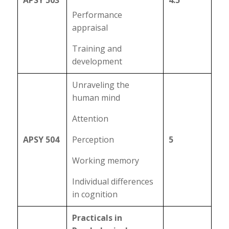
APSY 503
4.5
Performance
appraisal
Training and
development
Unraveling the
human mind
Attention
APSY 504
Perception
5
Working memory
Individual differences
in cognition
Practicals in