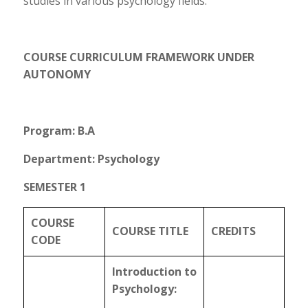
studies in various psychology fields.
COURSE CURRICULUM FRAMEWORK UNDER
AUTONOMY
Program: B.A
Department: Psychology
SEMESTER 1
COURSE
COURSE TITLE
CREDITS
CODE
Introduction to
Psychology: