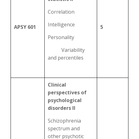
Correlation
Intelligence
APSY 601
5
Personality
Variability
and percentiles
Clinical
perspectives of
psychological
disorders II
Schizophrenia
spectrum and
other psychotic