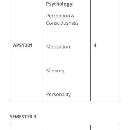
Psychology:
Perception &
Consciousness
APSY201
4
Motivation
Memory
Personality
SEMESTER 3