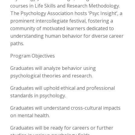
courses in Life Skills and Research Methodology.
The Psychology Association hosts ‘Psyc Insight’, a
prominent intercollegiate festival, fostering a
community of motivated learners dedicated to
understanding human behavior for diverse career
paths.
Program Objectives
Graduates will analyze behavior using
psychological theories and research.
Graduates will uphold ethical and professional
standards in psychology.
Graduates will understand cross-cultural impacts
on mental health.
Graduates will be ready for careers or further