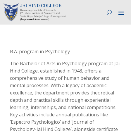
B.A. program in Psychology
The Bachelor of Arts in Psychology program at Jai
Hind College, established in 1948, offers a
comprehensive study of human behavior and
mental processes. With a legacy of academic
excellence, the department provides theoretical
depth and practical skills through experiential
learning, internships, and national competitions.
Key activities include annual publications like
‘Espectro Psychologico’ and ‘Journal of
Psychology-Jai Hind College’, alongside certificate