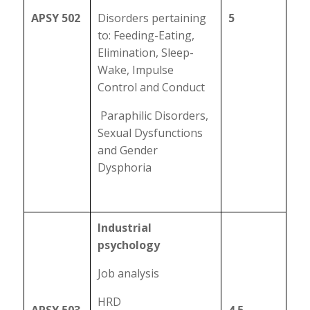
APSY 502
Disorders pertaining
5
to: Feeding-Eating,
Elimination, Sleep-
Wake, Impulse
Control and Conduct
Paraphilic Disorders,
Sexual Dysfunctions
and Gender
Dysphoria
Industrial
psychology
Job analysis
HRD