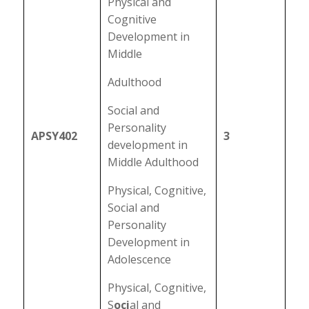
Physical and
Cognitive
Development in
Middle
Adulthood
Social and
Personality
APSY402
3
development in
Middle Adulthood
Physical, Cognitive,
Social and
Personality
Development in
Adolescence
Physical, Cognitive,
S
oci
al and