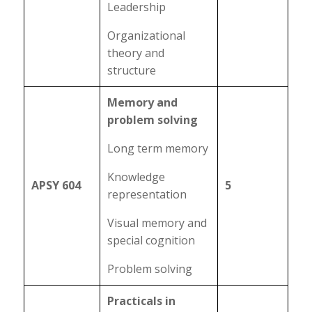
Leadership
Organizational
theory and
structure
Memory and
problem solving
Long term memory
Knowledge
APSY 604
5
representation
Visual memory and
special cognition
Problem solving
Practicals in