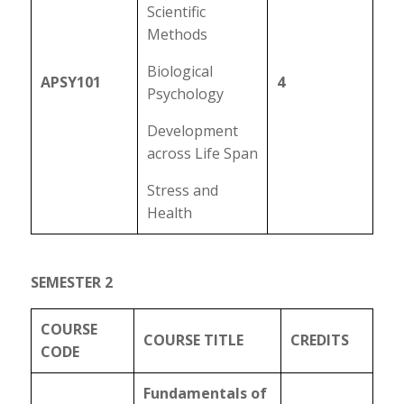
Scientific
Methods
Biological
APSY101
4
Psychology
Development
across Life Span
Stress and
Health
SEMESTER 2
COURSE
COURSE TITLE
CREDITS
CODE
Fundamentals of