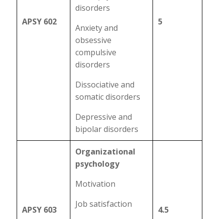
disorders
APSY 602
5
Anxiety and
obsessive
compulsive
disorders
Dissociative and
somatic disorders
Depressive and
bipolar disorders
Organizational
psychology
Motivation
Job satisfaction
APSY 603
4.5