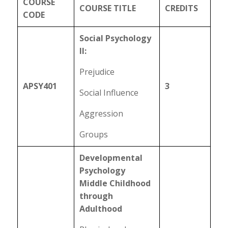
COURSE
COURSE TITLE
CREDITS
CODE
Social Psychology
II:
Prejudice
APSY401
3
Social Influence
Aggression
Groups
Developmental
Psychology
Middle Childhood
through
Adulthood