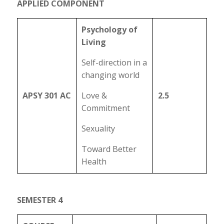
APPLIED COMPONENT
Psychology of
Living
Self-direction in a
changing world
APSY 301 AC
Love &
2.5
Commitment
Sexuality
Toward Better
Health
SEMESTER 4