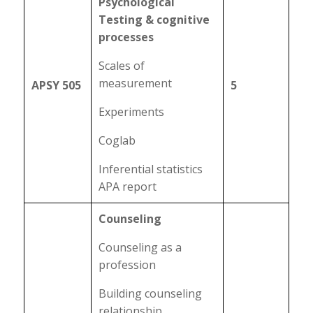
Psychological
Testing & cognitive
processes
Scales of
measurement
APSY 505
5
Experiments
Coglab
Inferential statistics
APA report
Counseling
Counseling as a
profession
Building counseling
relationship