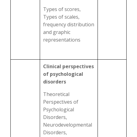
Types of scores,
Types of scales,
frequency distribution
and graphic
representations
Clinical perspectives
of psychological
disorders
Theoretical
Perspectives of
Psychological
Disorders,
Neurodevelopmental
Disorders,