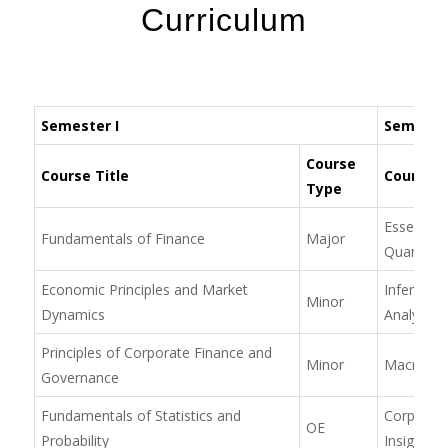
Curriculum
Semester I
Semester
Course
Course Title
Course T
Type
Essentials
Fundamentals of Finance
Major
Quantitat
Economic Principles and Market
Inference 
Minor
Dynamics
Analysis
Principles of Corporate Finance and
Minor
Macroeco
Governance
Fundamentals of Statistics and
Corporate
OE
Probability
Insight