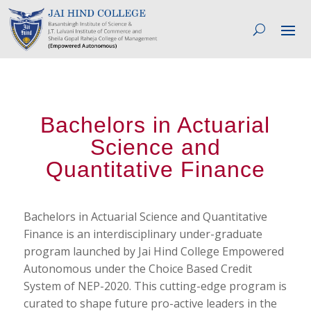
Bachelors in Actuarial
Science and
Quantitative Finance
Bachelors in Actuarial Science and Quantitative
Finance is an interdisciplinary under-graduate
program launched by Jai Hind College Empowered
Autonomous under the Choice Based Credit
System of NEP-2020. This cutting-edge program is
curated to shape future pro-active leaders in the