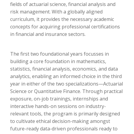
fields of actuarial science, financial analysis and
risk management. With a globally aligned
curriculum, it provides the necessary academic
concepts for acquiring professional certifications
in financial and insurance sectors.
The first two foundational years focusses in
building a core foundation in mathematics,
statistics, financial analysis, economics, and data
analytics, enabling an informed choice in the third
year in either of the two specializations—Actuarial
Science or Quantitative Finance. Through practical
exposure, on-job trainings, internships and
interactive hands-on sessions on industry-
relevant tools, the program is primarily designed
to cultivate ethical decision-making amongst
future-ready data-driven professionals ready to