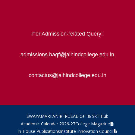
For Admission-related Query:
admissions.baqf@jaihindcollege.edu.in
contactus@jaihindcollege.edu.in
SWAYAM
ARIIA
NIRF
RUSA
E-Cell & Skill Hub
Academic Calendar 2026-27
College Magazine
In-House Publications
Institute Innovation Council