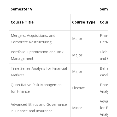
Semester V
Semester
Course Title
Course Type
Course Ti
Mergers, Acquisitions, and
Financial 
Major
Corporate Restructuring
Derivative
Portfolio Optimization and Risk
Global Fin
Major
Management
and Curre
Time Series Analysis for Financial
Behaviora
Major
Markets
Wealth M
Quantitative Risk Management
Financial
Elective
for Finance
Analysis f
Advanced
Advanced Ethics and Governance
Minor
for Financ
in Finance and Insurance
Analysis