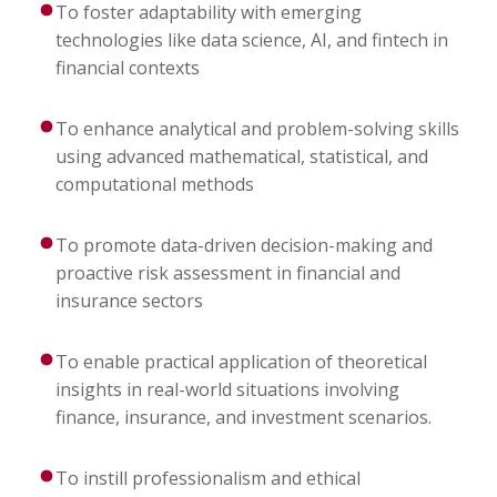
To foster adaptability with emerging
technologies like data science, AI, and fintech in
financial contexts
To enhance analytical and problem-solving skills
using advanced mathematical, statistical, and
computational methods
To promote data-driven decision-making and
proactive risk assessment in financial and
insurance sectors
To enable practical application of theoretical
insights in real-world situations involving
finance, insurance, and investment scenarios.
To instill professionalism and ethical