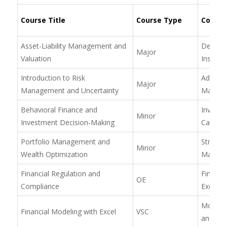
Course Title
Course Type
Course 
Asset-Liability Management and
Derivati
Major
Valuation
Instrum
Introduction to Risk
Advance
Major
Management and Uncertainty
Manage
Behavioral Finance and
Investm
Minor
Investment Decision-Making
Capital
Portfolio Management and
Strategi
Minor
Wealth Optimization
Manag
Financial Regulation and
Financia
OE
Compliance
Excel
Model 
Financial Modeling with Excel
VSC
and Rep