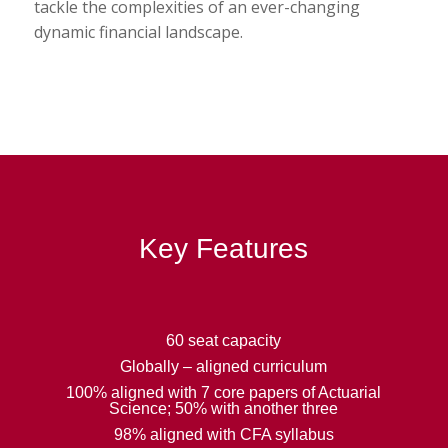
tackle the complexities of an ever-changing
dynamic financial landscape.
Key Features
60 seat capacity
Globally – aligned curriculum
100% aligned with 7 core papers of Actuarial
Science; 50% with another three
98% aligned with CFA syllabus