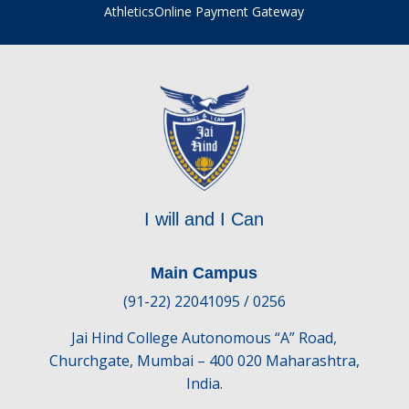
Athletics
Online Payment Gateway
I will and I Can
Main Campus
(91-22) 22041095 / 0256
Jai Hind College Autonomous “A” Road,
Churchgate, Mumbai – 400 020 Maharashtra,
India.