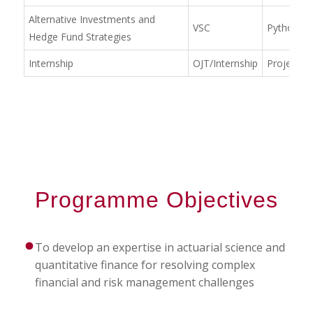
Alternative Investments and
VSC
Python &
Hedge Fund Strategies
Internship
OJT/Internship
Project W
Programme Objectives
To develop an expertise in actuarial science and
quantitative finance for resolving complex
financial and risk management challenges