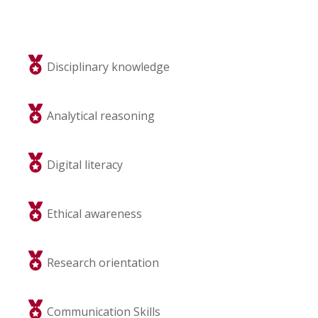
Disciplinary knowledge
Analytical reasoning
Digital literacy
Ethical awareness
Research orientation
Communication Skills