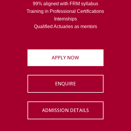
99% aligned with FRM syllabus
Training in Professional Certifications
Internships
Qualified Actuaries as mentors
APPLY NOW
ENQUIRE
ADMISSION DETAILS