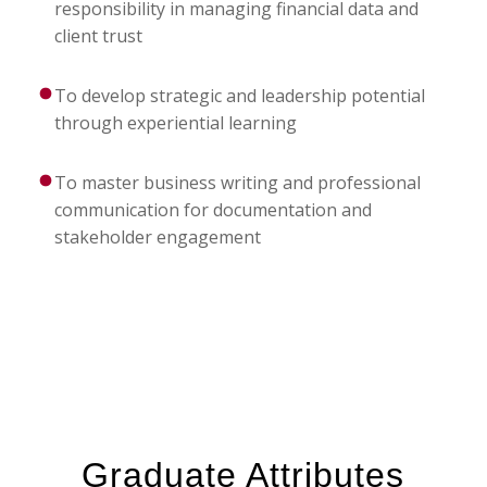
responsibility in managing financial data and
client trust
To develop strategic and leadership potential
through experiential learning
To master business writing and professional
communication for documentation and
stakeholder engagement
Graduate Attributes