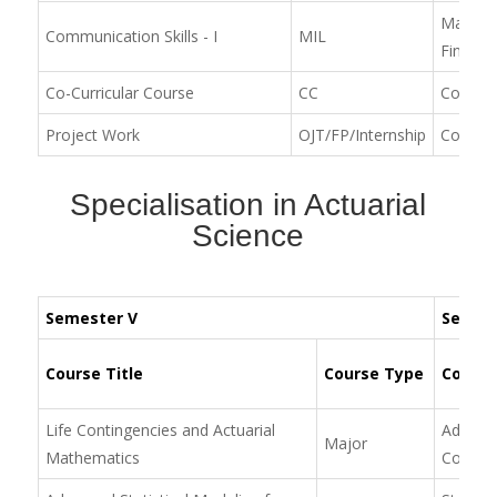
Machine
Communication Skills - I
MIL
Financia
Co-Curricular Course
CC
Communic
Project Work
OJT/FP/Internship
Commun
Specialisation in Actuarial
Science
Semester V
Semest
Course Title
Course Type
Course
Life Contingencies and Actuarial
Advance
Major
Mathematics
Conting