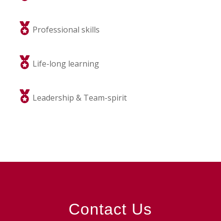
Professional skills
Life-long learning
Leadership & Team-spirit
Contact Us