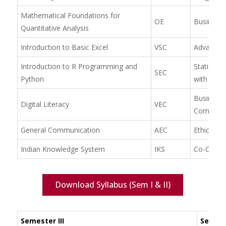
Mathematical Foundations for
OE
Business
Quantitative Analysis
Introduction to Basic Excel
VSC
Advanced 
Introduction to R Programming and
Statistic
SEC
Python
with R
Business
Digital Literacy
VEC
Communic
General Communication
AEC
Ethics & 
Indian Knowledge System
IKS
Co-Curric
Download Syllabus (Sem I & II)
Semester III
Semest