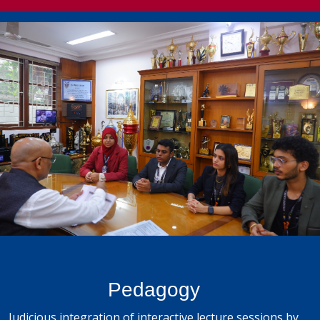
Pedagogy
Judicious integration of interactive lecture sessions by