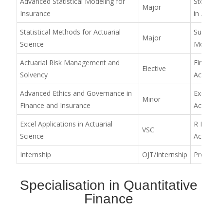
Advanced Statistical Modeling for
Stochas
Major
Insurance
in Actua
Statistical Methods for Actuarial
Surviva
Major
Science
Mortali
Actuarial Risk Management and
Financia
Elective
Solvency
Actuaria
Advanced Ethics and Governance in
Excel Ap
Minor
Finance and Insurance
Actuari
Excel Applications in Actuarial
R Prog
VSC
Science
Actuari
Internship
OJT/Internship
Project
Specialisation in Quantitative
Finance