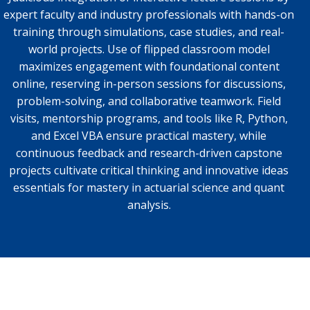
expert faculty and industry professionals with hands-on
training through simulations, case studies, and real-
world projects. Use of flipped classroom model
maximizes engagement with foundational content
online, reserving in-person sessions for discussions,
problem-solving, and collaborative teamwork. Field
visits, mentorship programs, and tools like R, Python,
and Excel VBA ensure practical mastery, while
continuous feedback and research-driven capstone
projects cultivate critical thinking and innovative ideas
essentials for mastery in actuarial science and quant
analysis.