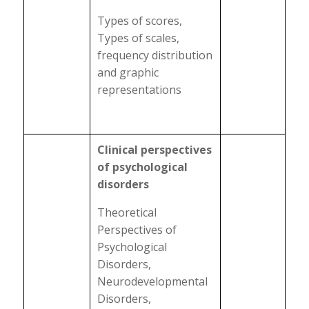
Types of scores,
Types of scales,
frequency distribution
and graphic
representations
Clinical perspectives
of psychological
disorders
Theoretical
Perspectives of
Psychological
Disorders,
Neurodevelopmental
Disorders,