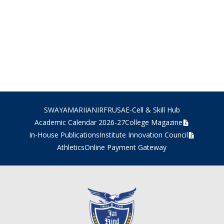
SWAYAM
ARIIA
NIRF
RUSA
E-Cell & Skill Hub
Academic Calendar 2026-27
College Magazine
In-House Publications
Institute Innovation Council
Athletics
Online Payment Gateway