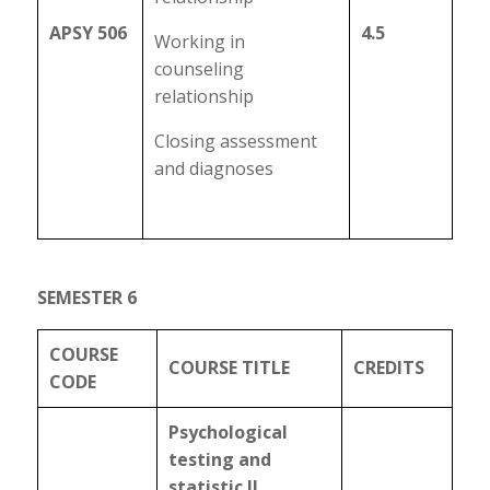
APSY 506
4.5
Working in
counseling
relationship
Closing assessment
and diagnoses
SEMESTER 6
COURSE
COURSE TITLE
CREDITS
CODE
Psychological
testing and
statistic II