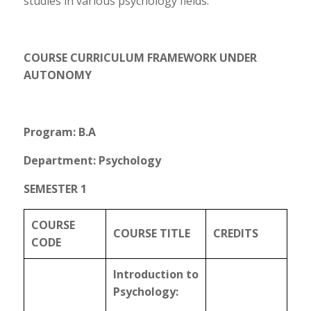
studies in various psychology fields.
COURSE CURRICULUM FRAMEWORK UNDER
AUTONOMY
Program: B.A
Department: Psychology
SEMESTER 1
COURSE
COURSE TITLE
CREDITS
CODE
Introduction to
Psychology: