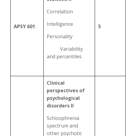
Correlation
Intelligence
APSY 601
5
Personality
Variability
and percentiles
Clinical
perspectives of
psychological
disorders II
Schizophrenia
spectrum and
other psychotic