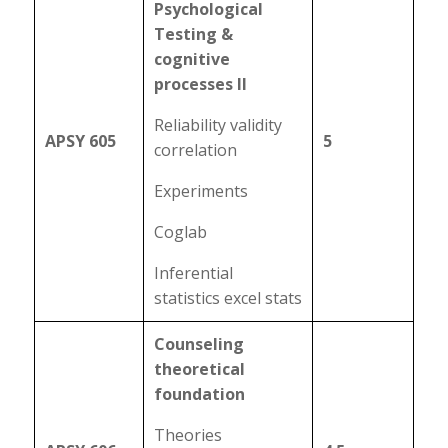
Psychological
Testing &
cognitive
processes II
Reliability validity
APSY 605
5
correlation
Experiments
Coglab
Inferential
statistics excel stats
Counseling
theoretical
foundation
Theories