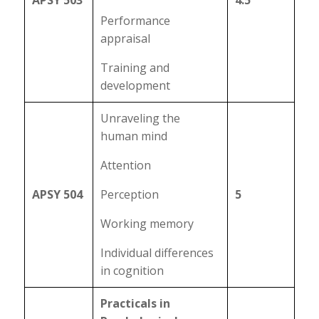
APSY 503
4.5
Performance
appraisal
Training and
development
Unraveling the
human mind
Attention
APSY 504
Perception
5
Working memory
Individual differences
in cognition
Practicals in