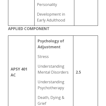
Personality
Development in
Early Adulthood
APPLIED COMPONENT
Psychology of
Adjustment
Stress
Understanding
APSY 401
Mental Disorders
2.5
AC
Understanding
Psychotherapy
Death, Dying &
Grief