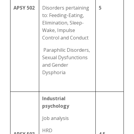
APSY 502
Disorders pertaining
5
to: Feeding-Eating,
Elimination, Sleep-
Wake, Impulse
Control and Conduct
Paraphilic Disorders,
Sexual Dysfunctions
and Gender
Dysphoria
Industrial
psychology
Job analysis
HRD