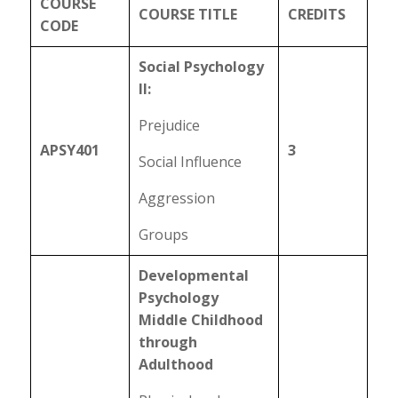
COURSE
COURSE TITLE
CREDITS
CODE
Social Psychology
II:
Prejudice
APSY401
3
Social Influence
Aggression
Groups
Developmental
Psychology
Middle Childhood
through
Adulthood