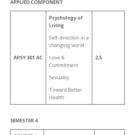
APPLIED COMPONENT
Psychology of
Living
Self-direction in a
changing world
APSY 301 AC
Love &
2.5
Commitment
Sexuality
Toward Better
Health
SEMESTER 4