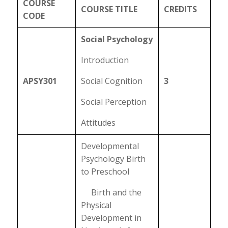
COURSE
COURSE TITLE
CREDITS
CODE
Social Psychology
Introduction
APSY301
Social Cognition
3
Social Perception
Attitudes
Developmental
Psychology Birth
to Preschool
Birth and the
Physical
Development in