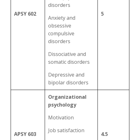
disorders
APSY 602
5
Anxiety and
obsessive
compulsive
disorders
Dissociative and
somatic disorders
Depressive and
bipolar disorders
Organizational
psychology
Motivation
Job satisfaction
APSY 603
4.5