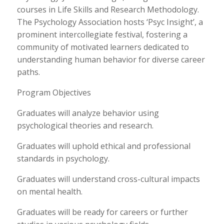
courses in Life Skills and Research Methodology.
The Psychology Association hosts ‘Psyc Insight’, a
prominent intercollegiate festival, fostering a
community of motivated learners dedicated to
understanding human behavior for diverse career
paths.
Program Objectives
Graduates will analyze behavior using
psychological theories and research.
Graduates will uphold ethical and professional
standards in psychology.
Graduates will understand cross-cultural impacts
on mental health.
Graduates will be ready for careers or further