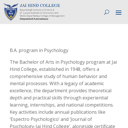
B.A. program in Psychology
The Bachelor of Arts in Psychology program at Jai
Hind College, established in 1948, offers a
comprehensive study of human behavior and
mental processes. With a legacy of academic
excellence, the department provides theoretical
depth and practical skills through experiential
learning, internships, and national competitions.
Key activities include annual publications like
‘Espectro Psychologico’ and ‘Journal of
Psychology-Jai Hind College’, alongside certificate