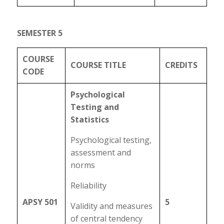
SEMESTER 5
COURSE
COURSE TITLE
CREDITS
CODE
Psychological
Testing and
Statistics
Psychological testing,
assessment and
norms
Reliability
APSY 501
5
Validity and measures
of central tendency