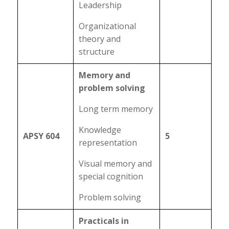
Leadership
Organizational
theory and
structure
Memory and
problem solving
Long term memory
Knowledge
APSY 604
5
representation
Visual memory and
special cognition
Problem solving
Practicals in