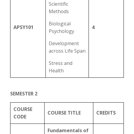
Scientific
Methods
Biological
APSY101
4
Psychology
Development
across Life Span
Stress and
Health
SEMESTER 2
COURSE
COURSE TITLE
CREDITS
CODE
Fundamentals of