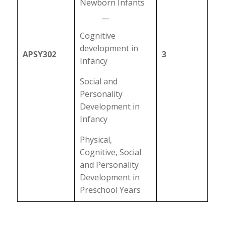
Newborn Infants
__
Cognitive
development in
APSY302
3
Infancy
Social and
Personality
Development in
Infancy
Physical,
Cognitive, Social
and Personality
Development in
Preschool Years