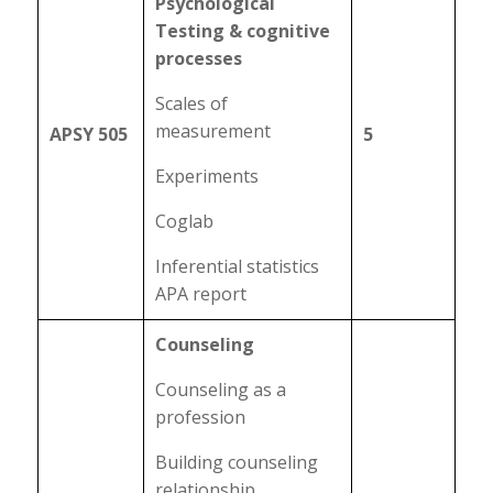
Psychological
Testing & cognitive
processes
Scales of
measurement
APSY 505
5
Experiments
Coglab
Inferential statistics
APA report
Counseling
Counseling as a
profession
Building counseling
relationship