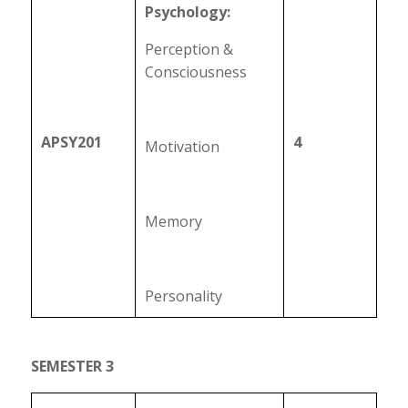
Psychology:
Perception &
Consciousness
APSY201
4
Motivation
Memory
Personality
SEMESTER 3