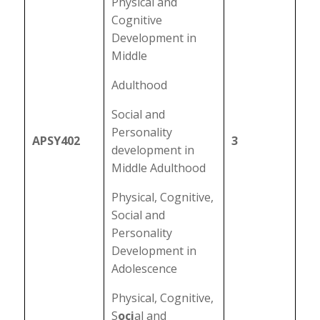
Physical and
Cognitive
Development in
Middle
Adulthood
Social and
Personality
APSY402
3
development in
Middle Adulthood
Physical, Cognitive,
Social and
Personality
Development in
Adolescence
Physical, Cognitive,
S
oci
al and