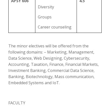
APSY 606
4.5
Diversity
Groups
Career counseling
The minor electives will be offered from the
following domains: – Marketing, Management,
Data Science, Web Designing, Cybersecurity,
Accounting, Taxation, Finance, Financial Markets,
Investment Banking, Commercial Data Science,
Banking, Biotechnology, Mass communication,
Embedded Systems and IoT.
FACULTY