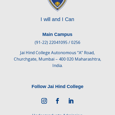
I will and I Can
Main Campus
(91-22) 22041095 / 0256
Jai Hind College Autonomous “A” Road,
Churchgate, Mumbai – 400 020 Maharashtra,
India.
Follow Jai Hind College