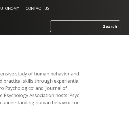
AUTONOMY
CONTACT US
ehensive study of human behavior and
 practical skills through experiential
tro Psychologico’ and ‘Journal of
he Psychology Association hosts ‘Psyc
d to understanding human behavior for