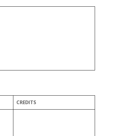
CREDITS