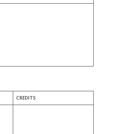
CREDITS