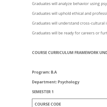
Graduates will analyze behavior using psy
Graduates will uphold ethical and profess
Graduates will understand cross-cultural 
Graduates will be ready for careers or fur
COURSE CURRICULUM FRAMEWORK UN
Program: B.A
Department: Psychology
SEMESTER 1
COURSE CODE