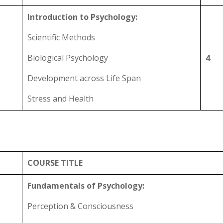
Introduction to Psychology:
Scientific Methods
Biological Psychology
4
Development across Life Span
Stress and Health
COURSE TITLE
Fundamentals of Psychology:
Perception & Consciousness