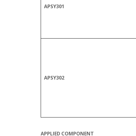
APSY301
APSY302
APPLIED COMPONENT