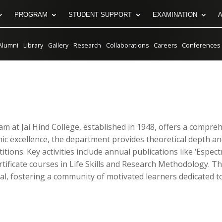
PROGRAM
STUDENT SUPPORT
EXAMINATION
Alumni
Library
Gallery
Research
Collaborations
Careers
Conferences
am at Jai Hind College, established in 1948, offers a compr
ic excellence, the department provides theoretical depth and
tions. Key activities include annual publications like ‘Espec
rtificate courses in Life Skills and Research Methodology. T
tival, fostering a community of motivated learners dedicate