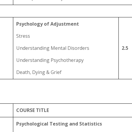
Psychology of Adjustment
Stress
Understanding Mental Disorders
2.5
Understanding Psychotherapy
Death, Dying & Grief
COURSE TITLE
Psychological Testing and Statistics