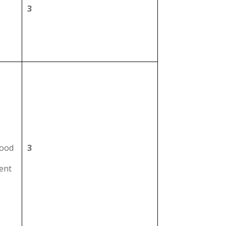
3
hood
3
ment