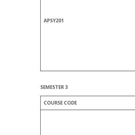
APSY201
SEMESTER 3
COURSE CODE