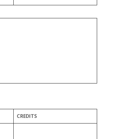
CREDITS