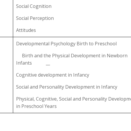
Social Cognition
Social Perception
Attitudes
Developmental Psychology Birth to Preschool
Birth and the Physical Development in Newborn
Infants __
Cognitive development in Infancy
Social and Personality Development in Infancy
Physical, Cognitive, Social and Personality Develop
in Preschool Years