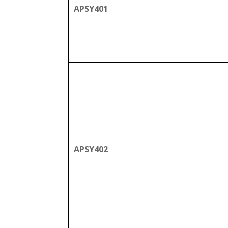
APSY401
APSY402