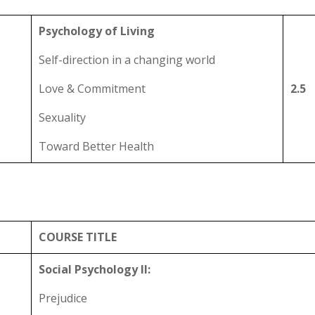
Psychology of Living
Self-direction in a changing world
Love & Commitment
2.5
Sexuality
Toward Better Health
COURSE TITLE
Social Psychology II:
Prejudice