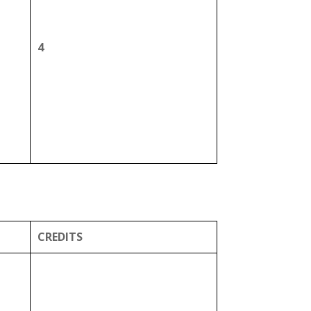
4
CREDITS