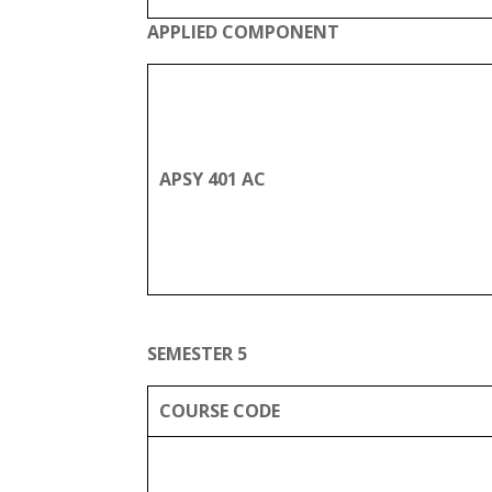
APPLIED COMPONENT
APSY 401 AC
SEMESTER 5
COURSE CODE