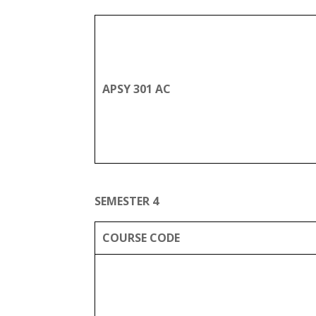
APSY 301 AC
SEMESTER 4
COURSE CODE