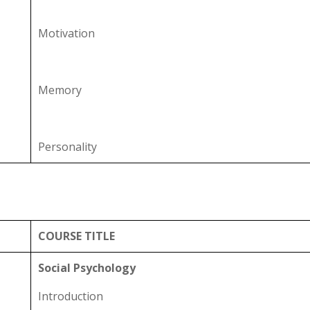
Motivation
Memory
Personality
COURSE TITLE
Social Psychology
Introduction