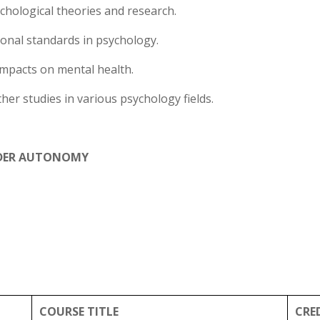
chological theories and research.
ional standards in psychology.
impacts on mental health.
ther studies in various psychology fields.
DER AUTONOMY
COURSE TITLE
CRE