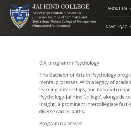
ABOUT US
NAAC
IQAC
B.A. program in Psychology
The Bachelor of Arts in Psychology progr
mental processes. With a legacy of academ
learning, internships, and national competi
Psychology-Jai Hind College’, alongside ce
Insight’, a prominent intercollegiate fes
diverse career paths.
Program Objectives