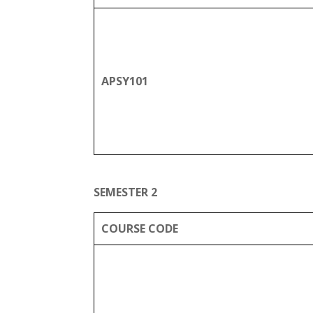
APSY101
SEMESTER 2
COURSE CODE