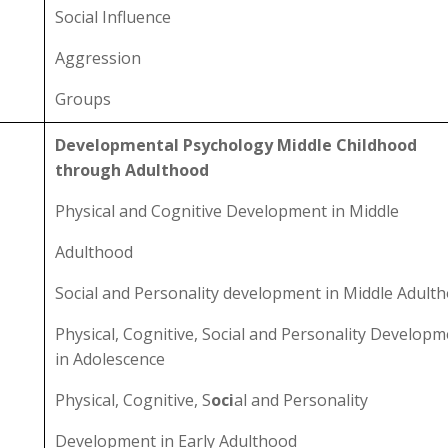
Social Influence
Aggression
Groups
Developmental Psychology Middle Childhood
through Adulthood
Physical and Cognitive Development in Middle
Adulthood
Social and Personality development in Middle Adult
Physical, Cognitive, Social and Personality Develop
in Adolescence
Physical, Cognitive, S
oci
al and Personality
Development in Early Adulthood