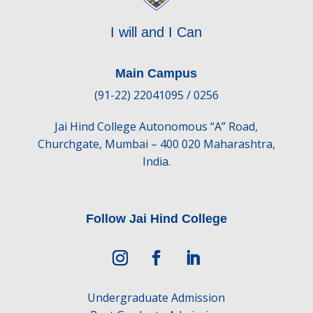
I will and I Can
Main Campus
(91-22) 22041095 / 0256
Jai Hind College Autonomous “A” Road,
Churchgate, Mumbai – 400 020 Maharashtra,
India.
Follow Jai Hind College
Undergraduate Admission