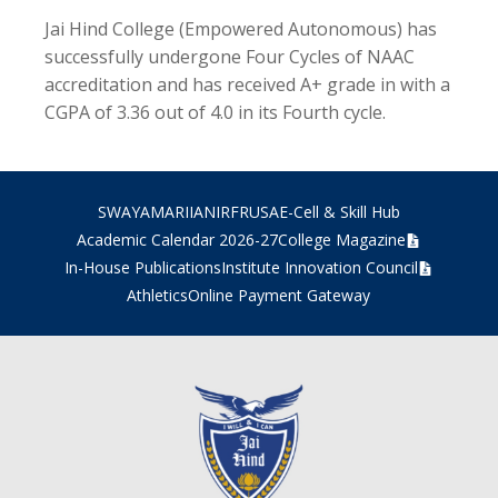
Jai Hind College (Empowered Autonomous) has
successfully undergone Four Cycles of NAAC
accreditation and has received A+ grade in with a
CGPA of 3.36 out of 4.0 in its Fourth cycle.
SWAYAM
ARIIA
NIRF
RUSA
E-Cell & Skill Hub
Academic Calendar 2026-27
College Magazine
In-House Publications
Institute Innovation Council
Athletics
Online Payment Gateway