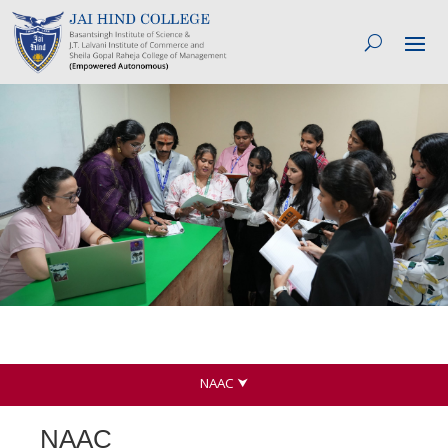
NAAC ⮟
NAAC