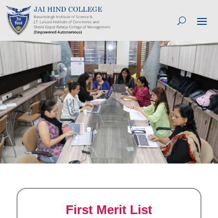
First Merit List