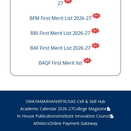
27
BFM First Merit List 2026-27
BBI First Merit List 2026-27
BAF First Merit List 2026-27
BAQF First Merit list
SWAYAM
ARIIA
NIRF
RUSA
E-Cell & Skill Hub
Academic Calendar 2026-27
College Magazine
In-House Publications
Institute Innovation Council
Athletics
Online Payment Gateway