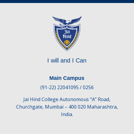
I will and I Can
Main Campus
(91-22) 22041095 / 0256
Jai Hind College Autonomous “A” Road,
Churchgate, Mumbai – 400 020 Maharashtra,
India.