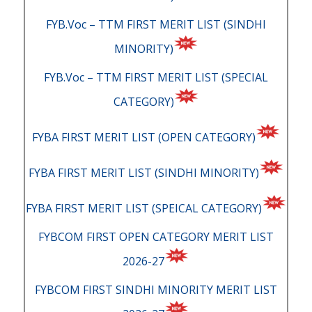
FYB.Voc – TTM FIRST MERIT LIST (SINDHI
MINORITY)
FYB.Voc – TTM FIRST MERIT LIST (SPECIAL
CATEGORY)
FYBA FIRST MERIT LIST (OPEN CATEGORY)
FYBA FIRST MERIT LIST (SINDHI MINORITY)
FYBA FIRST MERIT LIST (SPEICAL CATEGORY)
FYBCOM FIRST OPEN CATEGORY MERIT LIST
2026-27
FYBCOM FIRST SINDHI MINORITY MERIT LIST