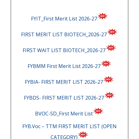
FYIT_First Merit List 2026-27
FIRST MERIT LIST BIOTECH_2026-27
FIRST WAIT LIST BIOTECH_2026-27
FYBMM First Merit List 2026-27
FYBIA- FIRST MERIT LIST 2026-27
FYBDS- FIRST MERIT LIST 2026-27
BVOC-SD_First Merit List
FYB.Voc – TTM FIRST MERIT LIST (OPEN
CATEGORY)