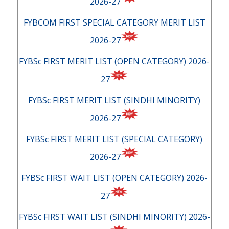
2026-27
FYBCOM FIRST SPECIAL CATEGORY MERIT LIST
2026-27
FYBSc FIRST MERIT LIST (OPEN CATEGORY) 2026-
27
FYBSc FIRST MERIT LIST (SINDHI MINORITY)
2026-27
FYBSc FIRST MERIT LIST (SPECIAL CATEGORY)
2026-27
FYBSc FIRST WAIT LIST (OPEN CATEGORY) 2026-
27
FYBSc FIRST WAIT LIST (SINDHI MINORITY) 2026-