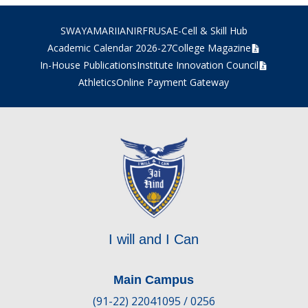
SWAYAM
ARIIA
NIRF
RUSA
E-Cell & Skill Hub
Academic Calendar 2026-27
College Magazine
In-House Publications
Institute Innovation Council
Athletics
Online Payment Gateway
I will and I Can
Main Campus
(91-22) 22041095 / 0256