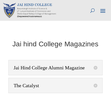
Jai hind College Magazines
Jai Hind College Alumni Magazine
The Catalyst