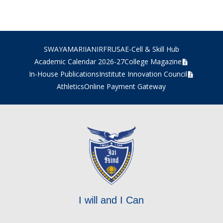
SWAYAM
ARIIA
NIRF
RUSA
E-Cell & Skill Hub
Academic Calendar 2026-27
College Magazine
In-House Publications
Institute Innovation Council
Athletics
Online Payment Gateway
I will and I Can