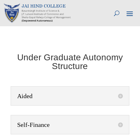
Under Graduate Autonomy
Structure
Aided
Self-Finance