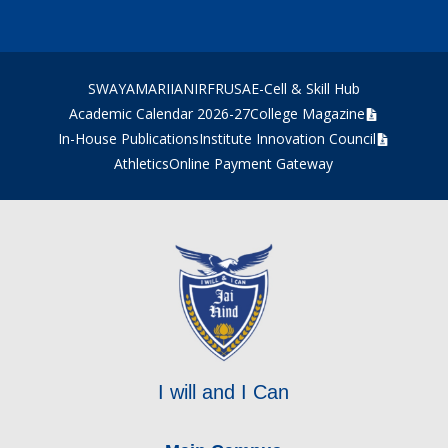
SWAYAM
ARIIA
NIRF
RUSA
E-Cell & Skill Hub
Academic Calendar 2026-27
College Magazine
In-House Publications
Institute Innovation Council
Athletics
Online Payment Gateway
I will and I Can