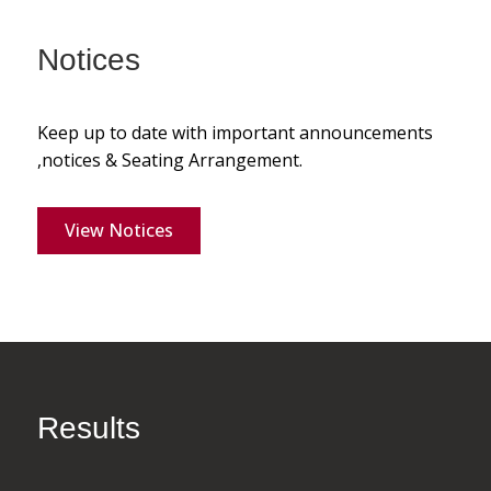
Notices
Keep up to date with important announcements
,notices & Seating Arrangement.
View Notices
Results