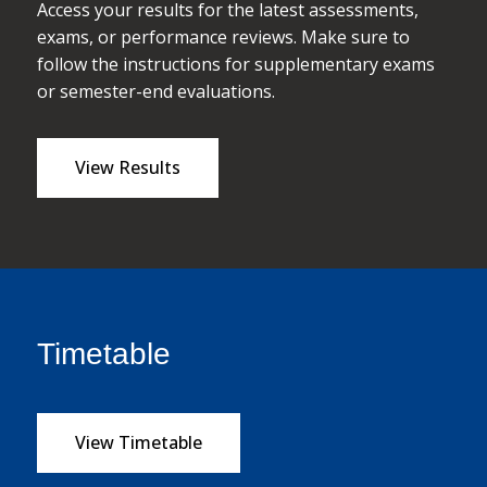
Access your results for the latest assessments,
exams, or performance reviews. Make sure to
follow the instructions for supplementary exams
or semester-end evaluations.
View Results
Timetable
View Timetable