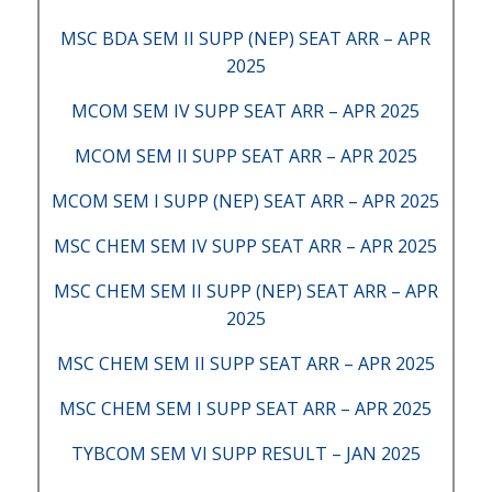
MSC BDA SEM II SUPP (NEP) SEAT ARR – APR
2025
MCOM SEM IV SUPP SEAT ARR – APR 2025
MCOM SEM II SUPP SEAT ARR – APR 2025
MCOM SEM I SUPP (NEP) SEAT ARR – APR 2025
MSC CHEM SEM IV SUPP SEAT ARR – APR 2025
MSC CHEM SEM II SUPP (NEP) SEAT ARR – APR
2025
MSC CHEM SEM II SUPP SEAT ARR – APR 2025
MSC CHEM SEM I SUPP SEAT ARR – APR 2025
TYBCOM SEM VI SUPP RESULT – JAN 2025