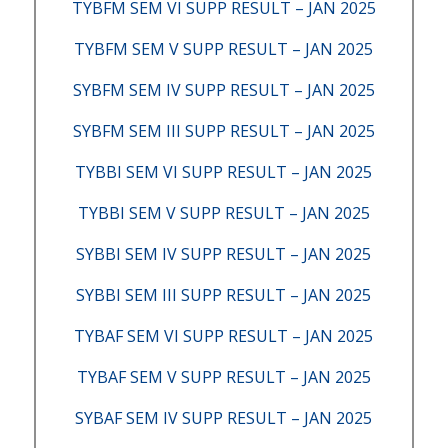
TYBFM SEM VI SUPP RESULT – JAN 2025
TYBFM SEM V SUPP RESULT – JAN 2025
SYBFM SEM IV SUPP RESULT – JAN 2025
SYBFM SEM III SUPP RESULT – JAN 2025
TYBBI SEM VI SUPP RESULT – JAN 2025
TYBBI SEM V SUPP RESULT – JAN 2025
SYBBI SEM IV SUPP RESULT – JAN 2025
SYBBI SEM III SUPP RESULT – JAN 2025
TYBAF SEM VI SUPP RESULT – JAN 2025
TYBAF SEM V SUPP RESULT – JAN 2025
SYBAF SEM IV SUPP RESULT – JAN 2025