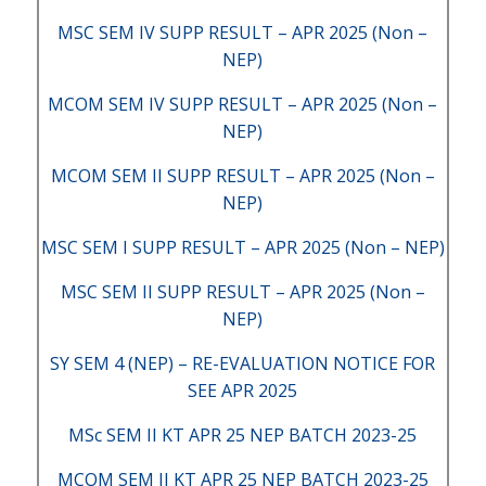
MSC SEM IV SUPP RESULT – APR 2025 (Non –
NEP)
MCOM SEM IV SUPP RESULT – APR 2025 (Non –
NEP)
MCOM SEM II SUPP RESULT – APR 2025 (Non –
NEP)
MSC SEM I SUPP RESULT – APR 2025 (Non – NEP)
MSC SEM II SUPP RESULT – APR 2025 (Non –
NEP)
SY SEM 4 (NEP) – RE-EVALUATION NOTICE FOR
SEE APR 2025
MSc SEM II KT APR 25 NEP BATCH 2023-25
MCOM SEM II KT APR 25 NEP BATCH 2023-25