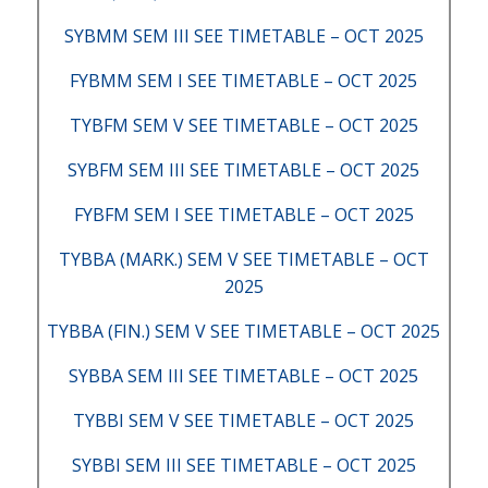
SYBMM SEM III SEE TIMETABLE – OCT 2025
FYBMM SEM I SEE TIMETABLE – OCT 2025
TYBFM SEM V SEE TIMETABLE – OCT 2025
SYBFM SEM III SEE TIMETABLE – OCT 2025
FYBFM SEM I SEE TIMETABLE – OCT 2025
TYBBA (MARK.) SEM V SEE TIMETABLE – OCT
2025
TYBBA (FIN.) SEM V SEE TIMETABLE – OCT 2025
SYBBA SEM III SEE TIMETABLE – OCT 2025
TYBBI SEM V SEE TIMETABLE – OCT 2025
SYBBI SEM III SEE TIMETABLE – OCT 2025