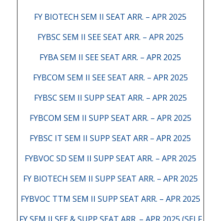
FY BIOTECH SEM II SEAT ARR. – APR 2025
FYBSC SEM II SEE SEAT ARR. – APR 2025
FYBA SEM II SEE SEAT ARR. – APR 2025
FYBCOM SEM II SEE SEAT ARR. – APR 2025
FYBSC SEM II SUPP SEAT ARR. – APR 2025
FYBCOM SEM II SUPP SEAT ARR. – APR 2025
FYBSC IT SEM II SUPP SEAT ARR – APR 2025
FYBVOC SD SEM II SUPP SEAT ARR. – APR 2025
FY BIOTECH SEM II SUPP SEAT ARR. – APR 2025
FYBVOC TTM SEM II SUPP SEAT ARR. – APR 2025
FY SEM II SEE & SUPP SEAT ARR. – APR 2025 (SELF