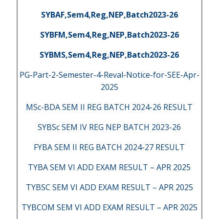
SYBAF,Sem4,Reg,NEP,Batch2023-26
SYBFM,Sem4,Reg,NEP,Batch2023-26
SYBMS,Sem4,Reg,NEP,Batch2023-26
PG-Part-2-Semester-4-Reval-Notice-for-SEE-Apr-
2025
MSc-BDA SEM II REG BATCH 2024-26 RESULT
SYBSc SEM IV REG NEP BATCH 2023-26
FYBA SEM II REG BATCH 2024-27 RESULT
TYBA SEM VI ADD EXAM RESULT – APR 2025
TYBSC SEM VI ADD EXAM RESULT – APR 2025
TYBCOM SEM VI ADD EXAM RESULT – APR 2025