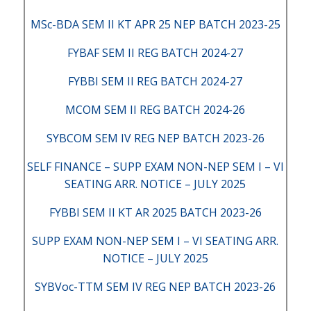
MSc-BDA SEM II KT APR 25 NEP BATCH 2023-25
FYBAF SEM II REG BATCH 2024-27
FYBBI SEM II REG BATCH 2024-27
MCOM SEM II REG BATCH 2024-26
SYBCOM SEM IV REG NEP BATCH 2023-26
SELF FINANCE – SUPP EXAM NON-NEP SEM I – VI
SEATING ARR. NOTICE – JULY 2025
FYBBI SEM II KT AR 2025 BATCH 2023-26
SUPP EXAM NON-NEP SEM I – VI SEATING ARR.
NOTICE – JULY 2025
SYBVoc-TTM SEM IV REG NEP BATCH 2023-26