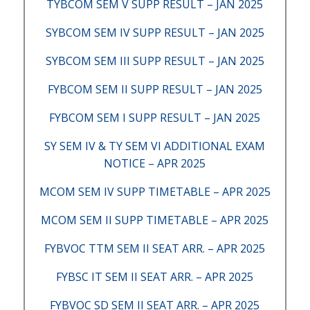
TYBCOM SEM V SUPP RESULT – JAN 2025
SYBCOM SEM IV SUPP RESULT – JAN 2025
SYBCOM SEM III SUPP RESULT – JAN 2025
FYBCOM SEM II SUPP RESULT – JAN 2025
FYBCOM SEM I SUPP RESULT – JAN 2025
SY SEM IV & TY SEM VI ADDITIONAL EXAM
NOTICE – APR 2025
MCOM SEM IV SUPP TIMETABLE – APR 2025
MCOM SEM II SUPP TIMETABLE – APR 2025
FYBVOC TTM SEM II SEAT ARR. – APR 2025
FYBSC IT SEM II SEAT ARR. – APR 2025
FYBVOC SD SEM II SEAT ARR. – APR 2025