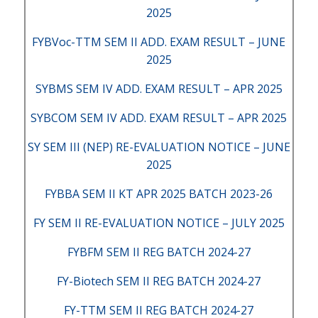
2025
FYBVoc-TTM SEM II ADD. EXAM RESULT – JUNE
2025
SYBMS SEM IV ADD. EXAM RESULT – APR 2025
SYBCOM SEM IV ADD. EXAM RESULT – APR 2025
SY SEM III (NEP) RE-EVALUATION NOTICE – JUNE
2025
FYBBA SEM II KT APR 2025 BATCH 2023-26
FY SEM II RE-EVALUATION NOTICE – JULY 2025
FYBFM SEM II REG BATCH 2024-27
FY-Biotech SEM II REG BATCH 2024-27
FY-TTM SEM II REG BATCH 2024-27