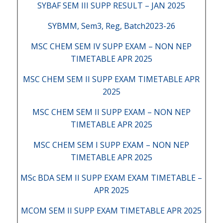
SYBAF SEM III SUPP RESULT – JAN 2025
SYBMM, Sem3, Reg, Batch2023-26
MSC CHEM SEM IV SUPP EXAM – NON NEP
TIMETABLE APR 2025
MSC CHEM SEM II SUPP EXAM TIMETABLE APR
2025
MSC CHEM SEM II SUPP EXAM – NON NEP
TIMETABLE APR 2025
MSC CHEM SEM I SUPP EXAM – NON NEP
TIMETABLE APR 2025
MSc BDA SEM II SUPP EXAM EXAM TIMETABLE –
APR 2025
MCOM SEM II SUPP EXAM TIMETABLE APR 2025