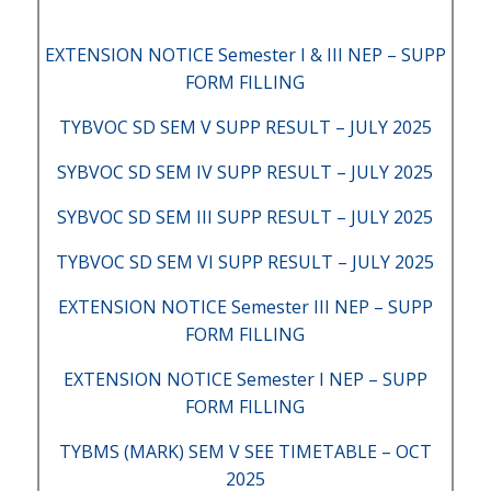
EXTENSION NOTICE Semester I & III NEP – SUPP
FORM FILLING
TYBVOC SD SEM V SUPP RESULT – JULY 2025
SYBVOC SD SEM IV SUPP RESULT – JULY 2025
SYBVOC SD SEM III SUPP RESULT – JULY 2025
TYBVOC SD SEM VI SUPP RESULT – JULY 2025
EXTENSION NOTICE Semester III NEP – SUPP
FORM FILLING
EXTENSION NOTICE Semester I NEP – SUPP
FORM FILLING
TYBMS (MARK) SEM V SEE TIMETABLE – OCT
2025