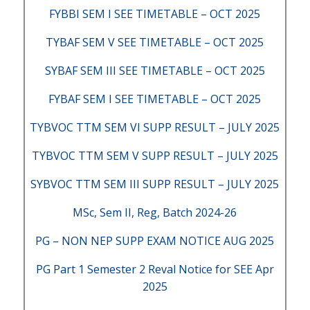
FYBBI SEM I SEE TIMETABLE – OCT 2025
TYBAF SEM V SEE TIMETABLE – OCT 2025
SYBAF SEM III SEE TIMETABLE – OCT 2025
FYBAF SEM I SEE TIMETABLE – OCT 2025
TYBVOC TTM SEM VI SUPP RESULT – JULY 2025
TYBVOC TTM SEM V SUPP RESULT – JULY 2025
SYBVOC TTM SEM III SUPP RESULT – JULY 2025
MSc, Sem II, Reg, Batch 2024-26
PG – NON NEP SUPP EXAM NOTICE AUG 2025
PG Part 1 Semester 2 Reval Notice for SEE Apr
2025