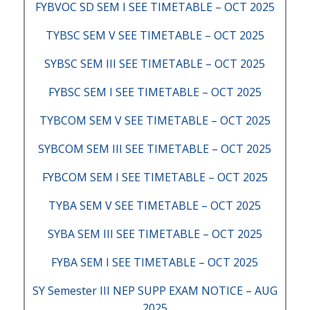
FYBVOC SD SEM I SEE TIMETABLE – OCT 2025
TYBSC SEM V SEE TIMETABLE – OCT 2025
SYBSC SEM III SEE TIMETABLE – OCT 2025
FYBSC SEM I SEE TIMETABLE – OCT 2025
TYBCOM SEM V SEE TIMETABLE – OCT 2025
SYBCOM SEM III SEE TIMETABLE – OCT 2025
FYBCOM SEM I SEE TIMETABLE – OCT 2025
TYBA SEM V SEE TIMETABLE – OCT 2025
SYBA SEM III SEE TIMETABLE – OCT 2025
FYBA SEM I SEE TIMETABLE – OCT 2025
SY Semester III NEP SUPP EXAM NOTICE – AUG
2025