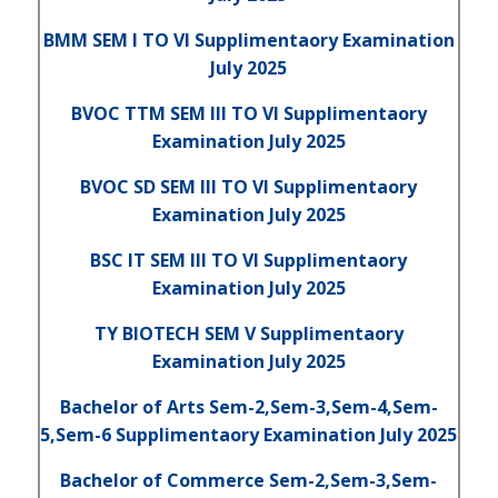
BMM SEM I TO VI Supplimentaory Examination
July 2025
BVOC TTM SEM III TO VI Supplimentaory
Examination July 2025
BVOC SD SEM III TO VI Supplimentaory
Examination July 2025
BSC IT SEM III TO VI Supplimentaory
Examination July 2025
TY BIOTECH SEM V Supplimentaory
Examination July 2025
Bachelor of Arts Sem-2,Sem-3,Sem-4,Sem-
5,Sem-6 Supplimentaory Examination July 2025
Bachelor of Commerce Sem-2,Sem-3,Sem-