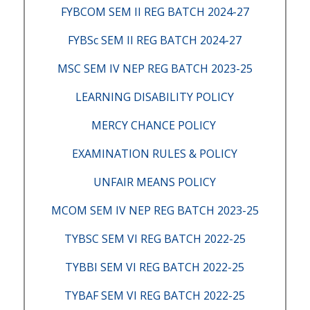
FYBCOM SEM II REG BATCH 2024-27
FYBSc SEM II REG BATCH 2024-27
MSC SEM IV NEP REG BATCH 2023-25
LEARNING DISABILITY POLICY
MERCY CHANCE POLICY
EXAMINATION RULES & POLICY
UNFAIR MEANS POLICY
MCOM SEM IV NEP REG BATCH 2023-25
TYBSC SEM VI REG BATCH 2022-25
TYBBI SEM VI REG BATCH 2022-25
TYBAF SEM VI REG BATCH 2022-25