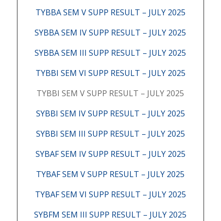
TYBBA SEM V SUPP RESULT – JULY 2025
SYBBA SEM IV SUPP RESULT – JULY 2025
SYBBA SEM III SUPP RESULT – JULY 2025
TYBBI SEM VI SUPP RESULT – JULY 2025
TYBBI SEM V SUPP RESULT – JULY 2025
SYBBI SEM IV SUPP RESULT – JULY 2025
SYBBI SEM III SUPP RESULT – JULY 2025
SYBAF SEM IV SUPP RESULT – JULY 2025
TYBAF SEM V SUPP RESULT – JULY 2025
TYBAF SEM VI SUPP RESULT – JULY 2025
SYBFM SEM III SUPP RESULT – JULY 2025