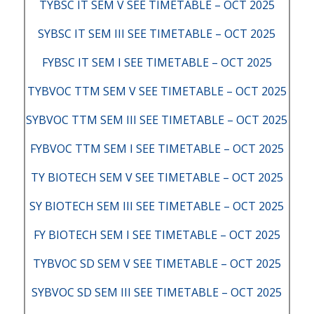
TYBSC IT SEM V SEE TIMETABLE – OCT 2025
SYBSC IT SEM III SEE TIMETABLE – OCT 2025
FYBSC IT SEM I SEE TIMETABLE – OCT 2025
TYBVOC TTM SEM V SEE TIMETABLE – OCT 2025
SYBVOC TTM SEM III SEE TIMETABLE – OCT 2025
FYBVOC TTM SEM I SEE TIMETABLE – OCT 2025
TY BIOTECH SEM V SEE TIMETABLE – OCT 2025
SY BIOTECH SEM III SEE TIMETABLE – OCT 2025
FY BIOTECH SEM I SEE TIMETABLE – OCT 2025
TYBVOC SD SEM V SEE TIMETABLE – OCT 2025
SYBVOC SD SEM III SEE TIMETABLE – OCT 2025