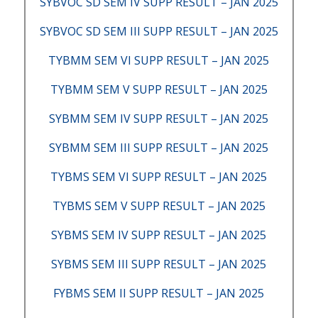
SYBVOC SD SEM IV SUPP RESULT – JAN 2025
SYBVOC SD SEM III SUPP RESULT – JAN 2025
TYBMM SEM VI SUPP RESULT – JAN 2025
TYBMM SEM V SUPP RESULT – JAN 2025
SYBMM SEM IV SUPP RESULT – JAN 2025
SYBMM SEM III SUPP RESULT – JAN 2025
TYBMS SEM VI SUPP RESULT – JAN 2025
TYBMS SEM V SUPP RESULT – JAN 2025
SYBMS SEM IV SUPP RESULT – JAN 2025
SYBMS SEM III SUPP RESULT – JAN 2025
FYBMS SEM II SUPP RESULT – JAN 2025