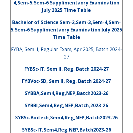
4,Sem-5,Sem-6 Supplimentaory Examination
July 2025 Time Table
Bachelor of Science Sem-2,Sem-3,Sem-4,Sem-
5,Sem-6 Supplimentaory Examination July 2025
Time Table
FYBA, Sem II, Regular Exam, Apr 2025; Batch 2024-
27
FYBSc-IT, Sem II, Reg, Batch 2024-27
FYBVoc-SD, Sem II, Reg, Batch 2024-27
SYBBA,Sem4,Reg,NEP,Batch2023-26
SYBBI,Sem4,Reg,NEP,Batch,2023-26
SYBSc-Biotech,Sem4,Reg,NEP,Batch2023-26
SYBSc-IT,Sem4,Reg,NEP,Batch2023-26