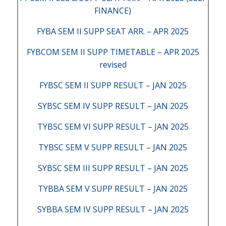
FINANCE)
FYBA SEM II SUPP SEAT ARR. – APR 2025
FYBCOM SEM II SUPP TIMETABLE – APR 2025
revised
FYBSC SEM II SUPP RESULT – JAN 2025
SYBSC SEM IV SUPP RESULT – JAN 2025
TYBSC SEM VI SUPP RESULT – JAN 2025
TYBSC SEM V SUPP RESULT – JAN 2025
SYBSC SEM III SUPP RESULT – JAN 2025
TYBBA SEM V SUPP RESULT – JAN 2025
SYBBA SEM IV SUPP RESULT – JAN 2025