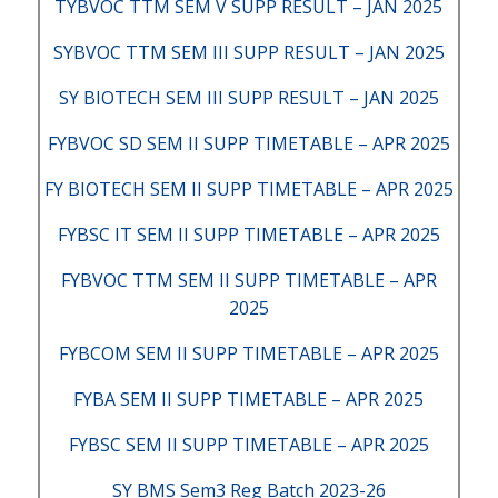
TYBVOC TTM SEM V SUPP RESULT – JAN 2025
SYBVOC TTM SEM III SUPP RESULT – JAN 2025
SY BIOTECH SEM III SUPP RESULT – JAN 2025
FYBVOC SD SEM II SUPP TIMETABLE – APR 2025
FY BIOTECH SEM II SUPP TIMETABLE – APR 2025
FYBSC IT SEM II SUPP TIMETABLE – APR 2025
FYBVOC TTM SEM II SUPP TIMETABLE – APR
2025
FYBCOM SEM II SUPP TIMETABLE – APR 2025
FYBA SEM II SUPP TIMETABLE – APR 2025
FYBSC SEM II SUPP TIMETABLE – APR 2025
SY BMS Sem3 Reg Batch 2023-26