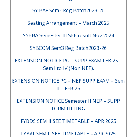
SY BAF Sem3 Reg Batch2023-26
Seating Arrangement – March 2025
SYBBA Semester III SEE result Nov 2024
SYBCOM Sem3 Reg Batch2023-26
EXTENSION NOTICE PG – SUPP EXAM FEB 25 –
Sem I to IV (Non NEP).
EXTENSION NOTICE PG – NEP SUPP EXAM – Sem
II – FEB 25
EXTENSION NOTICE Semester II NEP – SUPP
FORM FILLING
FYBDS SEM II SEE TIMETABLE – APR 2025
FYBAF SEM II SEE TIMETABLE – APR 2025