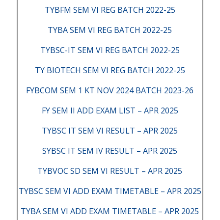
TYBFM SEM VI REG BATCH 2022-25
TYBA SEM VI REG BATCH 2022-25
TYBSC-IT SEM VI REG BATCH 2022-25
TY BIOTECH SEM VI REG BATCH 2022-25
FYBCOM SEM 1 KT NOV 2024 BATCH 2023-26
FY SEM II ADD EXAM LIST – APR 2025
TYBSC IT SEM VI RESULT – APR 2025
SYBSC IT SEM IV RESULT – APR 2025
TYBVOC SD SEM VI RESULT – APR 2025
TYBSC SEM VI ADD EXAM TIMETABLE – APR 2025
TYBA SEM VI ADD EXAM TIMETABLE – APR 2025