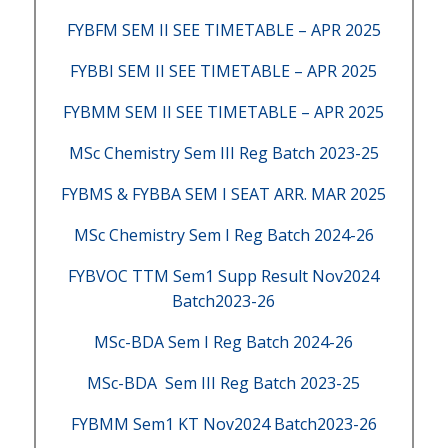
FYBFM SEM II SEE TIMETABLE – APR 2025
FYBBI SEM II SEE TIMETABLE – APR 2025
FYBMM SEM II SEE TIMETABLE – APR 2025
MSc Chemistry Sem III Reg Batch 2023-25
FYBMS & FYBBA SEM I SEAT ARR. MAR 2025
MSc Chemistry Sem I Reg Batch 2024-26
FYBVOC TTM Sem1 Supp Result Nov2024
Batch2023-26
MSc-BDA Sem I Reg Batch 2024-26
MSc-BDA Sem III Reg Batch 2023-25
FYBMM Sem1 KT Nov2024 Batch2023-26