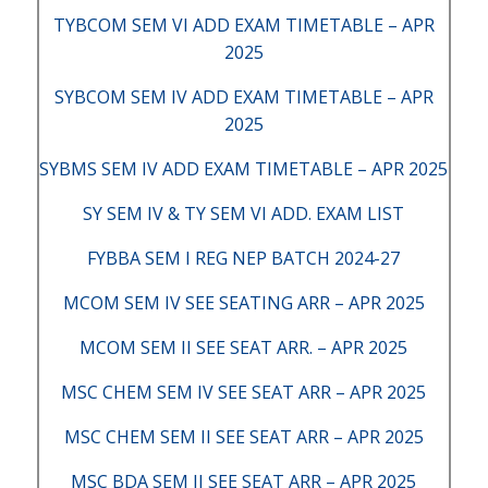
TYBCOM SEM VI ADD EXAM TIMETABLE – APR
2025
SYBCOM SEM IV ADD EXAM TIMETABLE – APR
2025
SYBMS SEM IV ADD EXAM TIMETABLE – APR 2025
SY SEM IV & TY SEM VI ADD. EXAM LIST
FYBBA SEM I REG NEP BATCH 2024-27
MCOM SEM IV SEE SEATING ARR – APR 2025
MCOM SEM II SEE SEAT ARR. – APR 2025
MSC CHEM SEM IV SEE SEAT ARR – APR 2025
MSC CHEM SEM II SEE SEAT ARR – APR 2025
MSC BDA SEM II SEE SEAT ARR – APR 2025