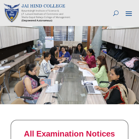
All Examination Notices