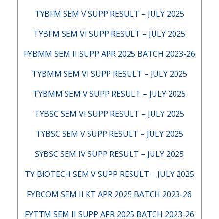
TYBFM SEM V SUPP RESULT – JULY 2025
TYBFM SEM VI SUPP RESULT – JULY 2025
FYBMM SEM II SUPP APR 2025 BATCH 2023-26
TYBMM SEM VI SUPP RESULT – JULY 2025
TYBMM SEM V SUPP RESULT – JULY 2025
TYBSC SEM VI SUPP RESULT – JULY 2025
TYBSC SEM V SUPP RESULT – JULY 2025
SYBSC SEM IV SUPP RESULT – JULY 2025
TY BIOTECH SEM V SUPP RESULT – JULY 2025
FYBCOM SEM II KT APR 2025 BATCH 2023-26
FYTTM SEM II SUPP APR 2025 BATCH 2023-26