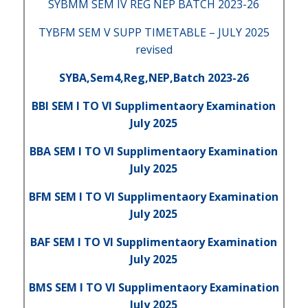
SYBMM SEM IV REG NEP BATCH 2023-26
TYBFM SEM V SUPP TIMETABLE – JULY 2025
revised
SYBA,Sem4,Reg,NEP,Batch 2023-26
BBI SEM I TO VI Supplimentaory Examination
July 2025
BBA SEM I TO VI Supplimentaory Examination
July 2025
BFM SEM I TO VI Supplimentaory Examination
July 2025
BAF SEM I TO VI Supplimentaory Examination
July 2025
BMS SEM I TO VI Supplimentaory Examination
July 2025