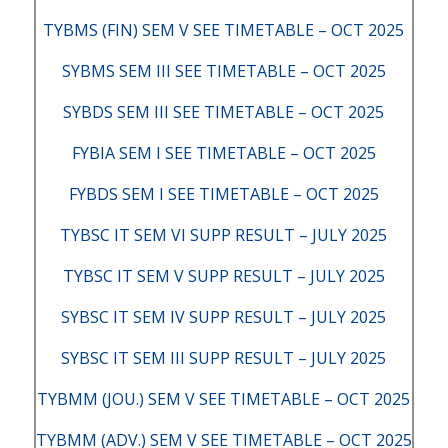
TYBMS (FIN) SEM V SEE TIMETABLE – OCT 2025
SYBMS SEM III SEE TIMETABLE – OCT 2025
SYBDS SEM III SEE TIMETABLE – OCT 2025
FYBIA SEM I SEE TIMETABLE – OCT 2025
FYBDS SEM I SEE TIMETABLE – OCT 2025
TYBSC IT SEM VI SUPP RESULT – JULY 2025
TYBSC IT SEM V SUPP RESULT – JULY 2025
SYBSC IT SEM IV SUPP RESULT – JULY 2025
SYBSC IT SEM III SUPP RESULT – JULY 2025
TYBMM (JOU.) SEM V SEE TIMETABLE – OCT 2025
TYBMM (ADV.) SEM V SEE TIMETABLE – OCT 2025