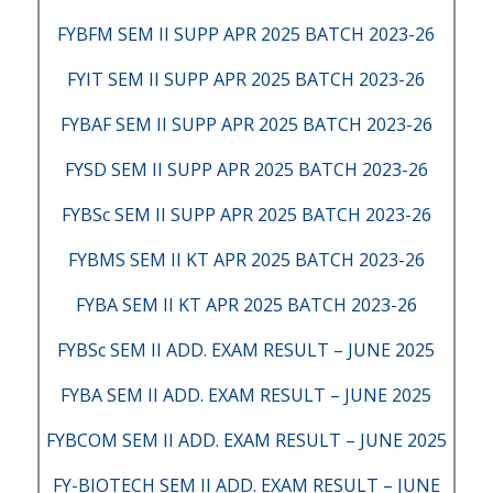
FYBFM SEM II SUPP APR 2025 BATCH 2023-26
FYIT SEM II SUPP APR 2025 BATCH 2023-26
FYBAF SEM II SUPP APR 2025 BATCH 2023-26
FYSD SEM II SUPP APR 2025 BATCH 2023-26
FYBSc SEM II SUPP APR 2025 BATCH 2023-26
FYBMS SEM II KT APR 2025 BATCH 2023-26
FYBA SEM II KT APR 2025 BATCH 2023-26
FYBSc SEM II ADD. EXAM RESULT – JUNE 2025
FYBA SEM II ADD. EXAM RESULT – JUNE 2025
FYBCOM SEM II ADD. EXAM RESULT – JUNE 2025
FY-BIOTECH SEM II ADD. EXAM RESULT – JUNE