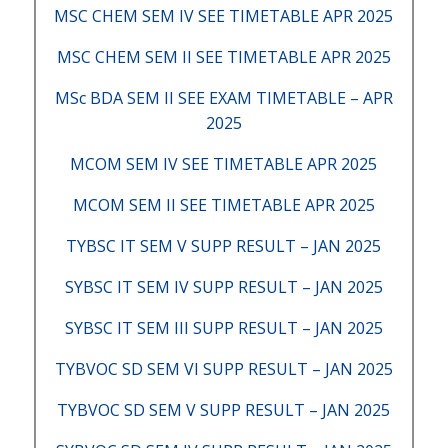
MSC CHEM SEM IV SEE TIMETABLE APR 2025
MSC CHEM SEM II SEE TIMETABLE APR 2025
MSc BDA SEM II SEE EXAM TIMETABLE – APR
2025
MCOM SEM IV SEE TIMETABLE APR 2025
MCOM SEM II SEE TIMETABLE APR 2025
TYBSC IT SEM V SUPP RESULT – JAN 2025
SYBSC IT SEM IV SUPP RESULT – JAN 2025
SYBSC IT SEM III SUPP RESULT – JAN 2025
TYBVOC SD SEM VI SUPP RESULT – JAN 2025
TYBVOC SD SEM V SUPP RESULT – JAN 2025