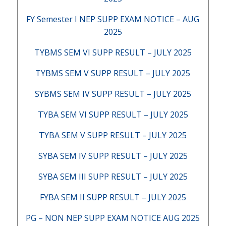
FY Semester I NEP SUPP EXAM NOTICE – AUG
2025
TYBMS SEM VI SUPP RESULT – JULY 2025
TYBMS SEM V SUPP RESULT – JULY 2025
SYBMS SEM IV SUPP RESULT – JULY 2025
TYBA SEM VI SUPP RESULT – JULY 2025
TYBA SEM V SUPP RESULT – JULY 2025
SYBA SEM IV SUPP RESULT – JULY 2025
SYBA SEM III SUPP RESULT – JULY 2025
FYBA SEM II SUPP RESULT – JULY 2025
PG – NON NEP SUPP EXAM NOTICE AUG 2025