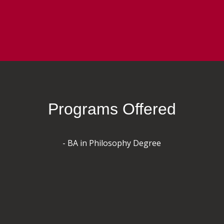
Programs Offered
- BA in Philosophy Degree