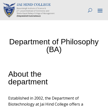
Department of Philosophy
(BA)
About the
department
Established in 2002, the Department of
Biotechnology at Jai Hind College offers a