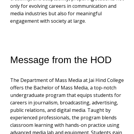
only for evolving careers in communication and
media industries but also for meaningful
engagement with society at large.
Message from the HOD
The Department of Mass Media at Jai Hind College
offers the Bachelor of Mass Media, a top-notch
undergraduate program that equips students for
careers in journalism, broadcasting, advertising,
public relations, and digital media. Taught by
experienced professionals, the program blends
classroom learning with hands-on practice using
advanced media lab and equipment. Students gain