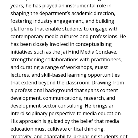
years, he has played an instrumental role in
shaping the department’s academic direction,
fostering industry engagement, and building
platforms that enable students to engage with
contemporary media cultures and professions. He
has been closely involved in conceptualising
initiatives such as the Jai Hind Media Conclave,
strengthening collaborations with practitioners,
and curating a range of workshops, guest
lectures, and skill-based learning opportunities
that extend beyond the classroom. Drawing from
a professional background that spans content
development, communications, research, and
development-sector consulting. He brings an
interdisciplinary perspective to media education.
His approach is guided by the belief that media
education must cultivate critical thinking,
creativity, and adaptability, preparing students not