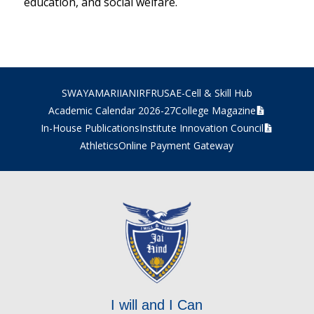
education, and social welfare.
SWAYAM
ARIIA
NIRF
RUSA
E-Cell & Skill Hub
Academic Calendar 2026-27
College Magazine
In-House Publications
Institute Innovation Council
Athletics
Online Payment Gateway
I will and I Can