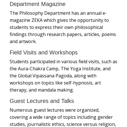
Department Magazine
The Philosophy Department has an annual e-
magazine ZEKA which gives the opportunity to
students to express their own philosophical
findings through research papers, articles, poems
and artwork.
Field Visits and Workshops
Students participated in various field visits, such as
the Aura-Chakra Camp, The Yoga Institute, and
the Global Vipassana Pagoda, along with
workshops on topics like self-hypnosis, art
therapy, and mandala making.
Guest Lectures and Talks
Numerous guest lectures were organized,
covering a wide range of topics including gender
studies, journalistic ethics, science versus religion,