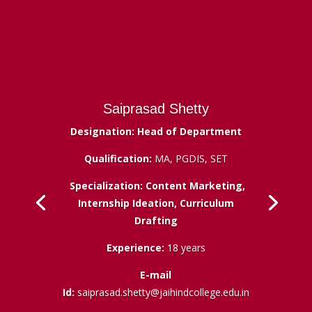
Saiprasad Shetty
Designation: Head of Department
Qualification:
MA, PGDIS, SET
Specialization: Content Marketing,
Internship Ideation, Curriculum
Drafting
Experience:
18 years
E-mail
Id:
saiprasad.shetty@jaihindcollege.edu.in