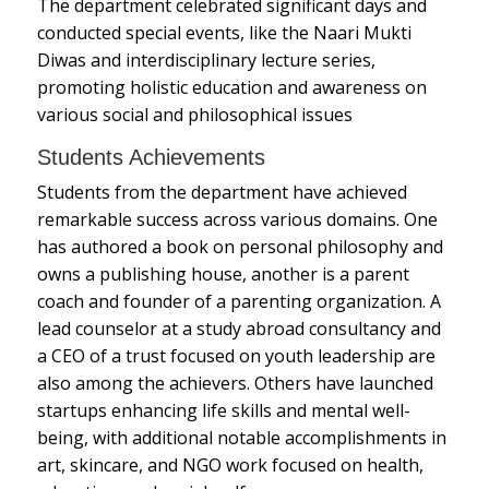
The department celebrated significant days and
conducted special events, like the Naari Mukti
Diwas and interdisciplinary lecture series,
promoting holistic education and awareness on
various social and philosophical issues
Students Achievements
Students from the department have achieved
remarkable success across various domains. One
has authored a book on personal philosophy and
owns a publishing house, another is a parent
coach and founder of a parenting organization. A
lead counselor at a study abroad consultancy and
a CEO of a trust focused on youth leadership are
also among the achievers. Others have launched
startups enhancing life skills and mental well-
being, with additional notable accomplishments in
art, skincare, and NGO work focused on health,