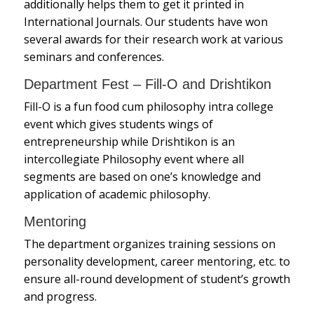
additionally helps them to get it printed in
International Journals. Our students have won
several awards for their research work at various
seminars and conferences.
Department Fest – Fill-O and Drishtikon
Fill-O is a fun food cum philosophy intra college
event which gives students wings of
entrepreneurship while Drishtikon is an
intercollegiate Philosophy event where all
segments are based on one’s knowledge and
application of academic philosophy.
Mentoring
The department organizes training sessions on
personality development, career mentoring, etc. to
ensure all-round development of student’s growth
and progress.