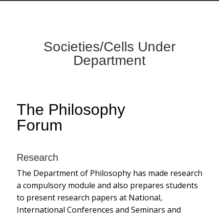
Societies/Cells Under
Department
The Philosophy
Forum
Research
The Department of Philosophy has made research
a compulsory module and also prepares students
to present research papers at National,
International Conferences and Seminars and