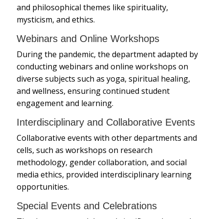
and philosophical themes like spirituality,
mysticism, and ethics.
Webinars and Online Workshops
During the pandemic, the department adapted by
conducting webinars and online workshops on
diverse subjects such as yoga, spiritual healing,
and wellness, ensuring continued student
engagement and learning.
Interdisciplinary and Collaborative Events
Collaborative events with other departments and
cells, such as workshops on research
methodology, gender collaboration, and social
media ethics, provided interdisciplinary learning
opportunities.
Special Events and Celebrations