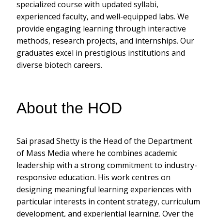
specialized course with updated syllabi,
experienced faculty, and well-equipped labs. We
provide engaging learning through interactive
methods, research projects, and internships. Our
graduates excel in prestigious institutions and
diverse biotech careers.
About the HOD
Sai prasad Shetty is the Head of the Department
of Mass Media where he combines academic
leadership with a strong commitment to industry-
responsive education. His work centres on
designing meaningful learning experiences with
particular interests in content strategy, curriculum
development, and experiential learning. Over the