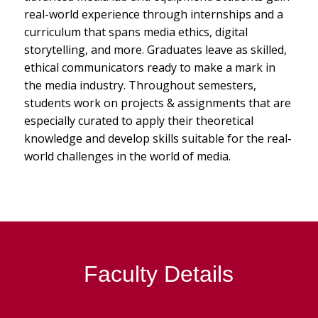
real-world experience through internships and a
curriculum that spans media ethics, digital
storytelling, and more. Graduates leave as skilled,
ethical communicators ready to make a mark in
the media industry. Throughout semesters,
students work on projects & assignments that are
especially curated to apply their theoretical
knowledge and develop skills suitable for the real-
world challenges in the world of media.
Faculty Details