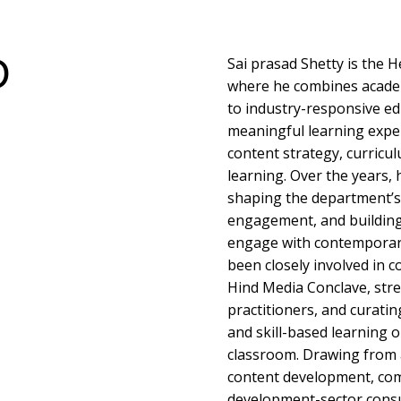
D
Sai prasad Shetty is the
where he combines acade
to industry-responsive ed
meaningful learning exper
content strategy, curricu
learning. Over the years, 
shaping the department’s 
engagement, and building
engage with contemporary
been closely involved in co
Hind Media Conclave, str
practitioners, and curati
and skill-based learning 
classroom. Drawing from 
content development, com
development-sector consul