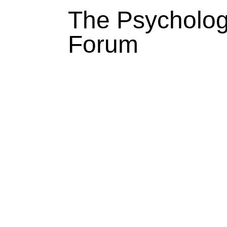
The Psycholo
Forum