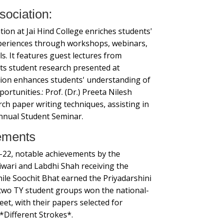
sociation:
ion at Jai Hind College enriches students'
xperiences through workshops, webinars,
ls. It features guest lectures from
ts student research presented at
tion enhances students' understanding of
rtunities.: Prof. (Dr.) Preeta Nilesh
ch paper writing techniques, assisting in
nnual Student Seminar.
ements
-22, notable achievements by the
wari and Labdhi Shah receiving the
le Soochit Bhat earned the Priyadarshini
, two TY student groups won the national-
et, with their papers selected for
 *Different Strokes*.