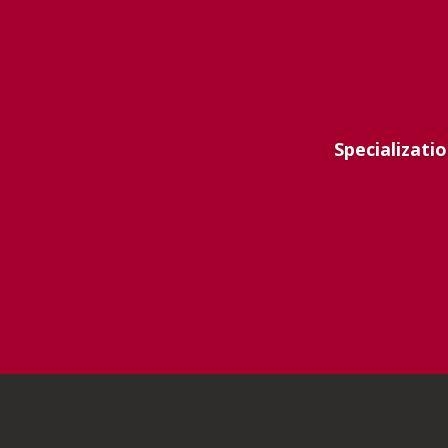
Specializatio