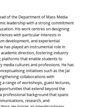
 Head of the Department of Mass Media
mic leadership with a strong commitment
ucation. His work centres on designing
iences with particular interests in
lum development, and experiential
he has played an instrumental role in
academic direction, fostering industry
 platforms that enable students to
 media cultures and professions. He has
nceptualising initiatives such as the Jai
engthening collaborations with
ng a range of workshops, guest lectures,
opportunities that extend beyond the
a professional background that spans
munications, research, and
ting. He brings an interdisciplinary