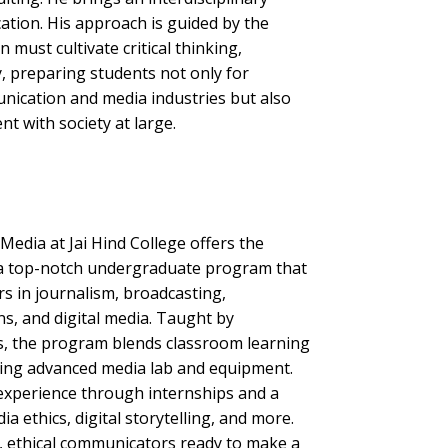
ation. His approach is guided by the
 must cultivate critical thinking,
ty, preparing students not only for
nication and media industries but also
 with society at large.
dia at Jai Hind College offers the
a top-notch undergraduate program that
rs in journalism, broadcasting,
ons, and digital media. Taught by
s, the program blends classroom learning
sing advanced media lab and equipment.
experience through internships and a
a ethics, digital storytelling, and more.
d, ethical communicators ready to make a