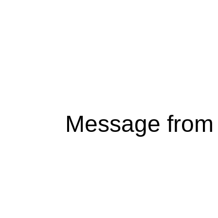
Message from