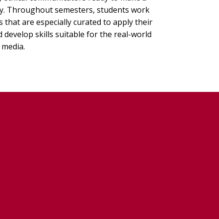
ry. Throughout semesters, students work
that are especially curated to apply their
develop skills suitable for the real-world
 media.