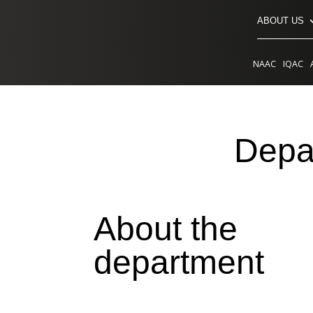
ABOUT US
NAAC
IQAC
Depa
About the
department