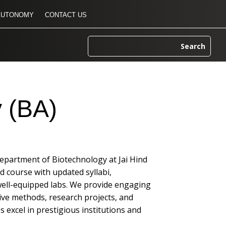
AUTONOMY
CONTACT US
 (BA)
Department of Biotechnology at Jai Hind
ed course with updated syllabi,
well-equipped labs. We provide engaging
ive methods, research projects, and
 excel in prestigious institutions and