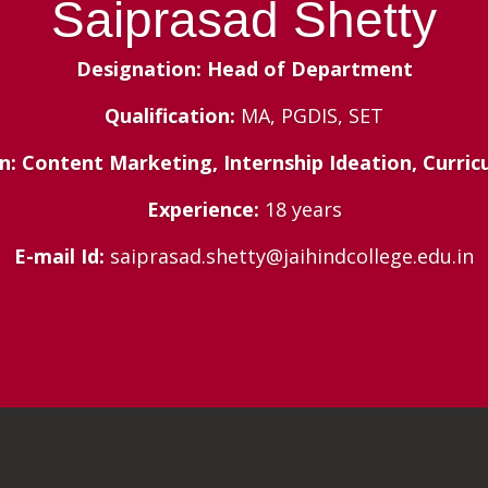
Saiprasad Shetty
Designation: Head of Department
Qualification:
MA, PGDIS, SET
n: Content Marketing, Internship Ideation, Curri
Experience:
18 years
E-mail Id:
saiprasad.shetty@jaihindcollege.edu.in