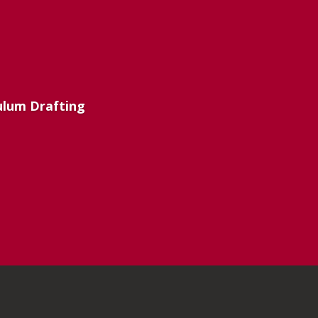
culum Drafting