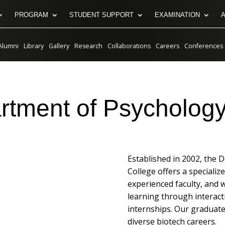
PROGRAM
STUDENT SUPPORT
EXAMINATION
Alumni
Library
Gallery
Research
Collaborations
Careers
Conferences
rtment of Psychology
Established in 2002, the 
College offers a specializ
experienced faculty, and 
learning through interact
internships. Our graduates
diverse biotech careers.