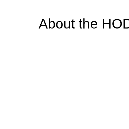
About the HO