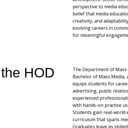
perspective to media educ
belief that media education
creativity, and adaptabili
evolving careers in commu
for meaningful engagement
 the HOD
The Department of Mass Me
Bachelor of Mass Media, 
equips students for caree
advertising, public relati
experienced professional
with hands-on practice u
Students gain real-world 
curriculum that spans medi
Graduates leave as skille