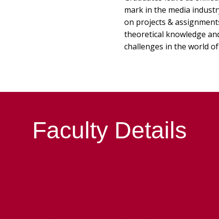
mark in the media indust
on projects & assignments 
theoretical knowledge and 
challenges in the world of
Faculty Details