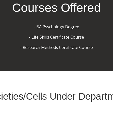
Courses Offered
- BA Psychology Degree
- Life Skills Certificate Course
- Research Methods Certificate Course
ieties/Cells Under Depart