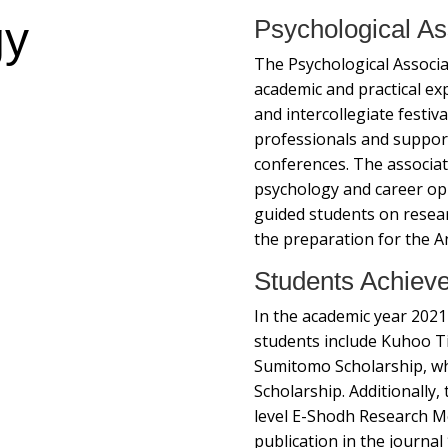
gy
Psychological As
The Psychological Associat
academic and practical e
and intercollegiate festiva
professionals and suppor
conferences. The associa
psychology and career oppo
guided students on resear
the preparation for the A
Students Achiev
In the academic year 2021
students include Kuhoo Ti
Sumitomo Scholarship, whi
Scholarship. Additionally
level E-Shodh Research Me
publication in the journal