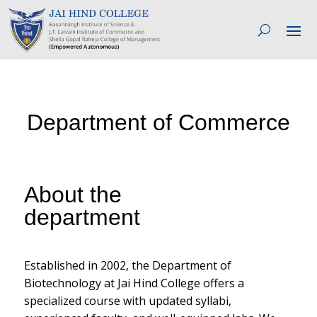
Department of Commerce
About the
department
Established in 2002, the Department of
Biotechnology at Jai Hind College offers a
specialized course with updated syllabi,