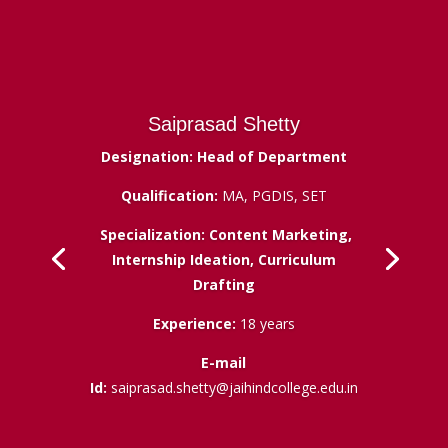
Saiprasad Shetty
Designation: Head of Department
Qualification:
MA, PGDIS, SET
Specialization: Content Marketing,
Internship Ideation, Curriculum
Drafting
Experience:
18 years
E-mail
Id:
saiprasad.shetty@jaihindcollege.edu.in