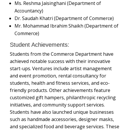
Ms. Reshma Jaisinghani (Department of
Accountancy)
Dr. Saudah Khatri (Department of Commerce)
Mr. Mohammad Ibrahim Shaikh (Department of
Commerce)
Student Achievements:
Students from the Commerce Department have
achieved notable success with their innovative
start-ups. Ventures include artist management
and event promotion, rental consultancy for
students, health and fitness services, and eco-
friendly products. Other achievements feature
customized gift hampers, philanthropic recycling
initiatives, and community support services.
Students have also launched unique businesses
such as handmade accessories, designer masks,
and specialized food and beverage services. These