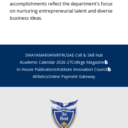
accomplishments reflect the department's focus
on nurturing entrepreneurial talent and diverse
business ideas.
SWAYAM
ARIIA
NIRF
RUSA
E-Cell & Skill Hub
Academic Calendar 2026-27
College Magazine
In-House Publications
Institute Innovation Council
Athletics
Online Payment Gateway