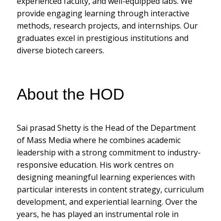
experienced faculty, and well-equipped labs. We
provide engaging learning through interactive
methods, research projects, and internships. Our
graduates excel in prestigious institutions and
diverse biotech careers.
About the HOD
Sai prasad Shetty is the Head of the Department
of Mass Media where he combines academic
leadership with a strong commitment to industry-
responsive education. His work centres on
designing meaningful learning experiences with
particular interests in content strategy, curriculum
development, and experiential learning. Over the
years, he has played an instrumental role in