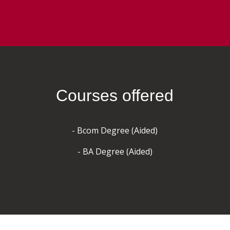
Courses offered
- Bcom Degree (Aided)
- BA Degree (Aided)