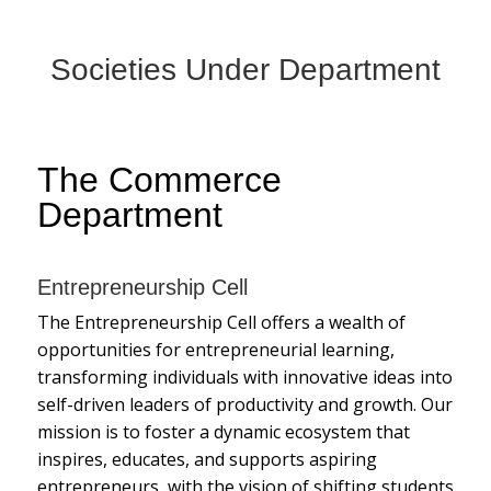
Societies Under Department
The Commerce
Department
Entrepreneurship Cell
The Entrepreneurship Cell offers a wealth of
opportunities for entrepreneurial learning,
transforming individuals with innovative ideas into
self-driven leaders of productivity and growth. Our
mission is to foster a dynamic ecosystem that
inspires, educates, and supports aspiring
entrepreneurs, with the vision of shifting students