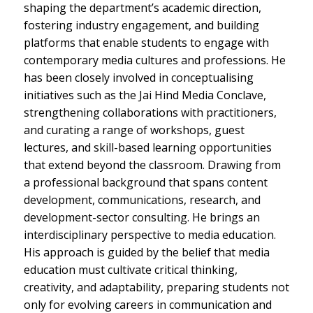
shaping the department’s academic direction,
fostering industry engagement, and building
platforms that enable students to engage with
contemporary media cultures and professions. He
has been closely involved in conceptualising
initiatives such as the Jai Hind Media Conclave,
strengthening collaborations with practitioners,
and curating a range of workshops, guest
lectures, and skill-based learning opportunities
that extend beyond the classroom. Drawing from
a professional background that spans content
development, communications, research, and
development-sector consulting. He brings an
interdisciplinary perspective to media education.
His approach is guided by the belief that media
education must cultivate critical thinking,
creativity, and adaptability, preparing students not
only for evolving careers in communication and