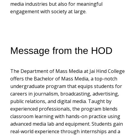
media industries but also for meaningful
engagement with society at large.
Message from the HOD
The Department of Mass Media at Jai Hind College
offers the Bachelor of Mass Media, a top-notch
undergraduate program that equips students for
careers in journalism, broadcasting, advertising,
public relations, and digital media. Taught by
experienced professionals, the program blends
classroom learning with hands-on practice using
advanced media lab and equipment. Students gain
real-world experience through internships and a