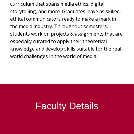
curriculum that spans media ethics, digital
storytelling, and more. Graduates leave as skilled,
ethical communicators ready to make a mark in
the media industry. Throughout semesters,
students work on projects & assignments that are
especially curated to apply their theoretical
knowledge and develop skills suitable for the real-
world challenges in the world of media.
Faculty Details