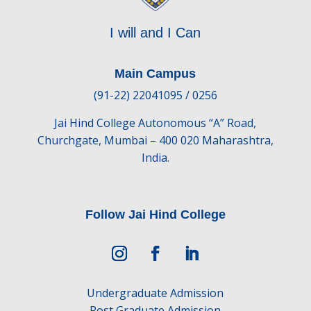
I will and I Can
Main Campus
(91-22) 22041095 / 0256
Jai Hind College Autonomous “A” Road,
Churchgate, Mumbai – 400 020 Maharashtra,
India.
Follow Jai Hind College
Undergraduate Admission
Post Graduate Admission