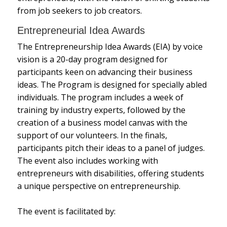
from job seekers to job creators.
Entrepreneurial Idea Awards
The Entrepreneurship Idea Awards (EIA) by voice
vision is a 20-day program designed for
participants keen on advancing their business
ideas. The Program is designed for specially abled
individuals. The program includes a week of
training by industry experts, followed by the
creation of a business model canvas with the
support of our volunteers. In the finals,
participants pitch their ideas to a panel of judges.
The event also includes working with
entrepreneurs with disabilities, offering students
a unique perspective on entrepreneurship.
The event is facilitated by: