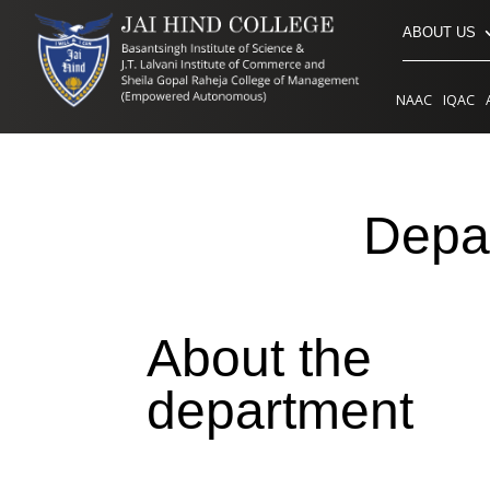
ABOUT US
NAAC
IQAC
Depar
About the
department