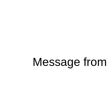
Message from