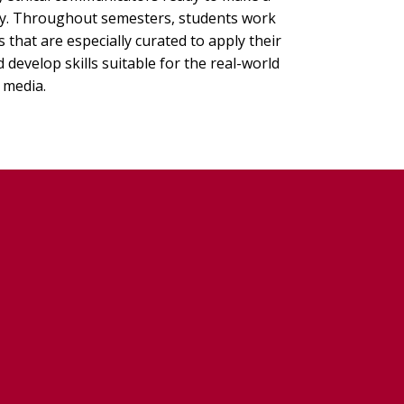
ry. Throughout semesters, students work
that are especially curated to apply their
develop skills suitable for the real-world
 media.