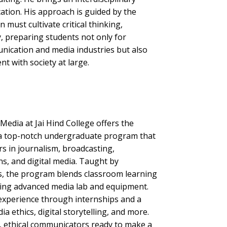
ation. His approach is guided by the
 must cultivate critical thinking,
ty, preparing students not only for
nication and media industries but also
 with society at large.
dia at Jai Hind College offers the
a top-notch undergraduate program that
rs in journalism, broadcasting,
ons, and digital media. Taught by
s, the program blends classroom learning
sing advanced media lab and equipment.
experience through internships and a
a ethics, digital storytelling, and more.
d, ethical communicators ready to make a