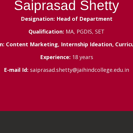
Saiprasad Shetty
Designation: Head of Department
Qualification:
MA, PGDIS, SET
n: Content Marketing, Internship Ideation, Curri
Experience:
18 years
E-mail Id:
saiprasad.shetty@jaihindcollege.edu.in