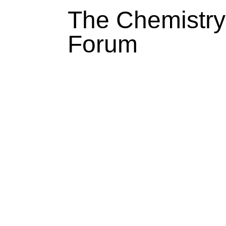
The Chemistry
Forum