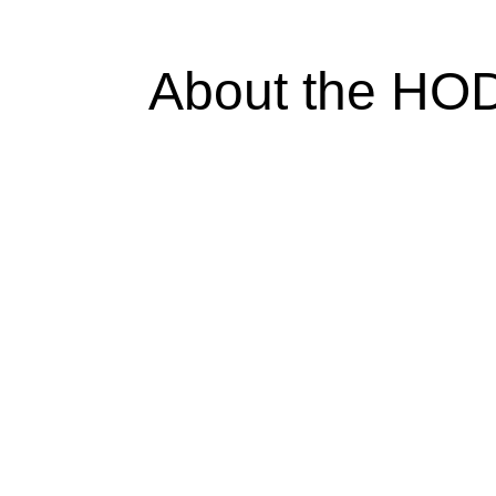
About the HO