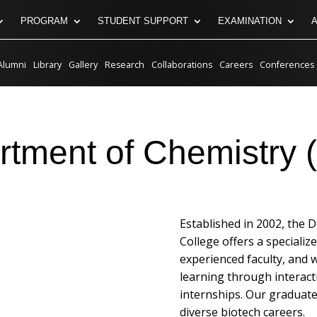
PROGRAM
STUDENT SUPPORT
EXAMINATION
Alumni
Library
Gallery
Research
Collaborations
Careers
Conferences
tment of Chemistry 
Established in 2002, the 
College offers a specializ
experienced faculty, and 
learning through interact
internships. Our graduates
diverse biotech careers.