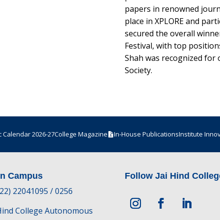
papers in renowned journal
place in XPLORE and partic
secured the overall winner
Festival, with top position
Shah was recognized for 
Society.
 Calendar 2026-27
College Magazine
In-House Publications
Institute Inno
in Campus
Follow Jai Hind Colleg
-22) 22041095 / 0256
 Hind College Autonomous