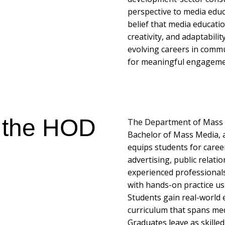
perspective to media educ
belief that media education
creativity, and adaptabili
evolving careers in commu
for meaningful engagement
 the HOD
The Department of Mass Me
Bachelor of Mass Media, 
equips students for caree
advertising, public relati
experienced professional
with hands-on practice u
Students gain real-world 
curriculum that spans medi
Graduates leave as skille