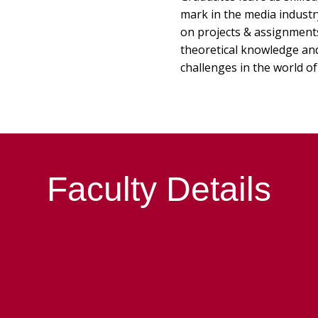
mark in the media indust
on projects & assignments 
theoretical knowledge and 
challenges in the world of
Faculty Details