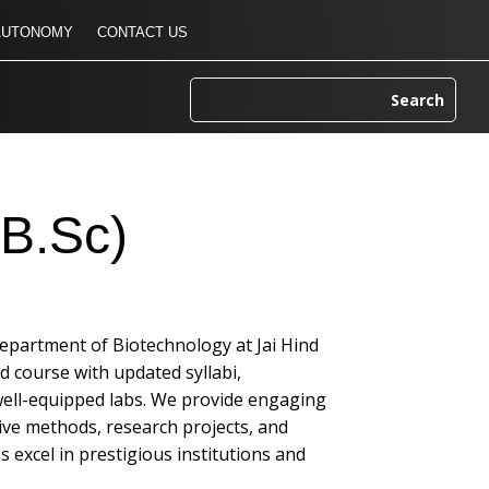
AUTONOMY
CONTACT US
(B.Sc)
Department of Biotechnology at Jai Hind
ed course with updated syllabi,
well-equipped labs. We provide engaging
ive methods, research projects, and
 excel in prestigious institutions and