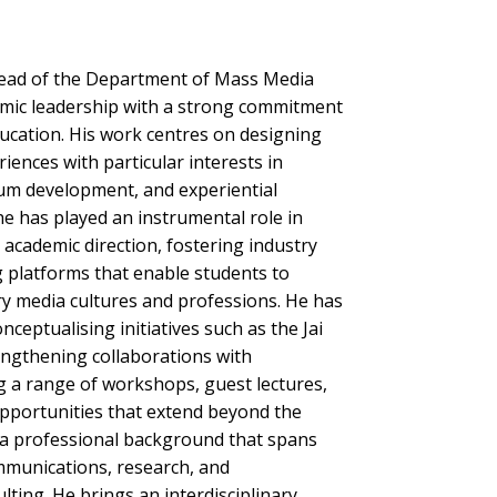
 Head of the Department of Mass Media
mic leadership with a strong commitment
ucation. His work centres on designing
iences with particular interests in
lum development, and experiential
he has played an instrumental role in
academic direction, fostering industry
 platforms that enable students to
 media cultures and professions. He has
nceptualising initiatives such as the Jai
engthening collaborations with
ng a range of workshops, guest lectures,
opportunities that extend beyond the
a professional background that spans
munications, research, and
ting. He brings an interdisciplinary