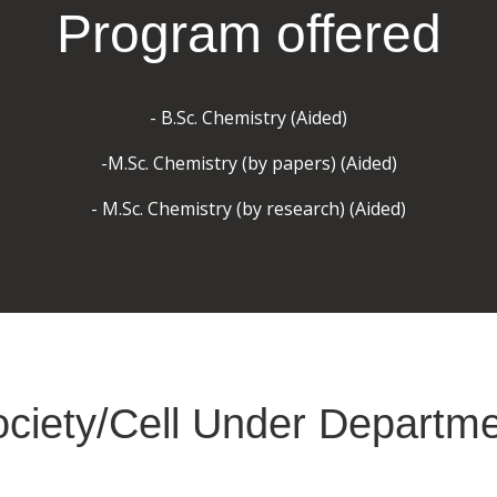
Program offered
- B.Sc. Chemistry (Aided)
-M.Sc. Chemistry (by papers) (Aided)
- M.Sc. Chemistry (by research) (Aided)
ciety/Cell Under Departm