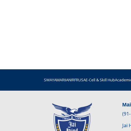
SWAYAM
ARIIA
NIRF
RUSA
E-Cell & Skill Hub
Academic
Ma
(91
Jai