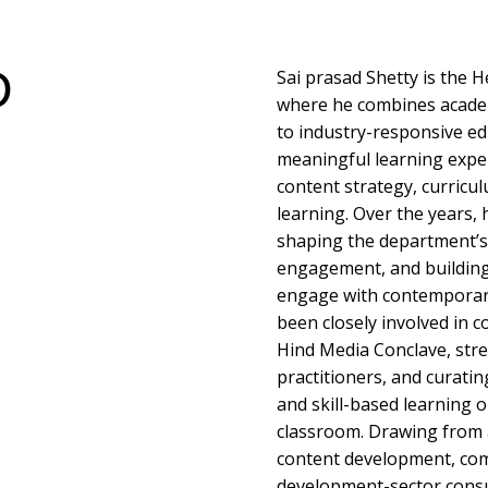
D
Sai prasad Shetty is the
where he combines acade
to industry-responsive ed
meaningful learning exper
content strategy, curricu
learning. Over the years, 
shaping the department’s 
engagement, and building
engage with contemporary
been closely involved in co
Hind Media Conclave, str
practitioners, and curati
and skill-based learning 
classroom. Drawing from 
content development, com
development-sector consul