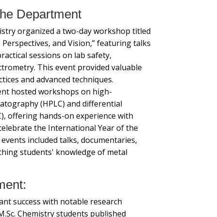
 the Department
try organized a two-day workshop titled
, Perspectives, and Vision,” featuring talks
ractical sessions on lab safety,
ctrometry. This event provided valuable
ractices and advanced techniques.
ment hosted workshops on high-
atography (HPLC) and differential
), offering hands-on experience with
 celebrate the International Year of the
f events included talks, documentaries,
ching students' knowledge of metal
ment:
cant success with notable research
M.Sc. Chemistry students published