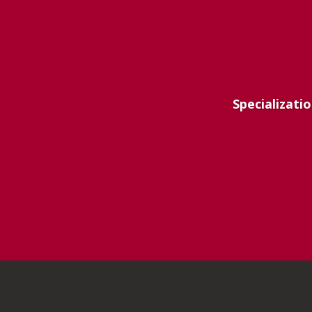
Specializatio