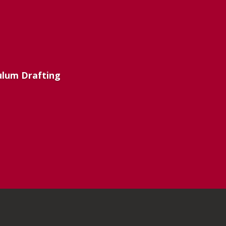
culum Drafting