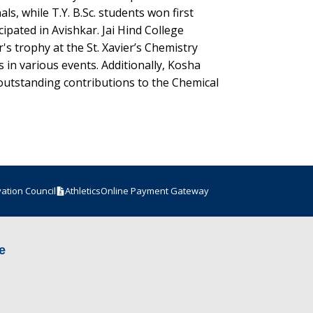
s, while T.Y. B.Sc. students won first
ipated in Avishkar. Jai Hind College
's trophy at the St. Xavier’s Chemistry
s in various events. Additionally, Kosha
outstanding contributions to the Chemical
vation Council
Athletics
Online Payment Gateway
e