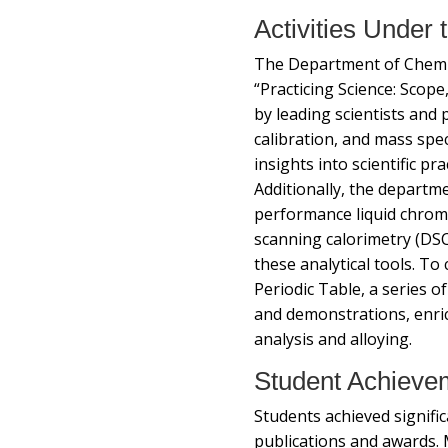
Activities Under
The Department of Chemis
“Practicing Science: Scope
by leading scientists and p
calibration, and mass spe
insights into scientific p
Additionally, the depart
performance liquid chrom
scanning calorimetry (DSC
these analytical tools. To
Periodic Table, a series o
and demonstrations, enri
analysis and alloying.
Student Achieve
Students achieved signifi
publications and awards. 