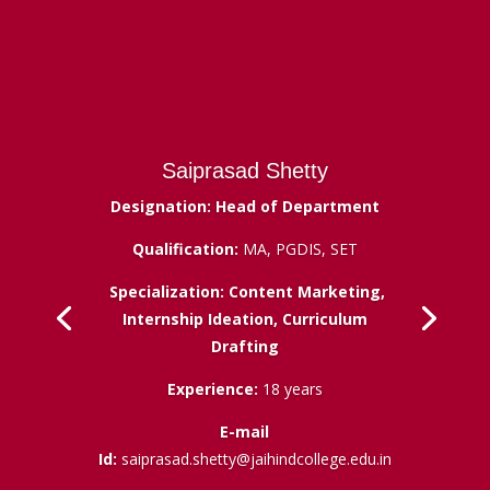
Saiprasad Shetty
Designation: Head of Department
Qualification:
MA, PGDIS, SET
Specialization: Content Marketing,
Internship Ideation, Curriculum
Drafting
Experience:
18 years
E-mail
Id:
saiprasad.shetty@jaihindcollege.edu.in