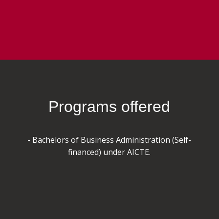
Programs offered
- Bachelors of Business Administration (Self-
financed) under AICTE.