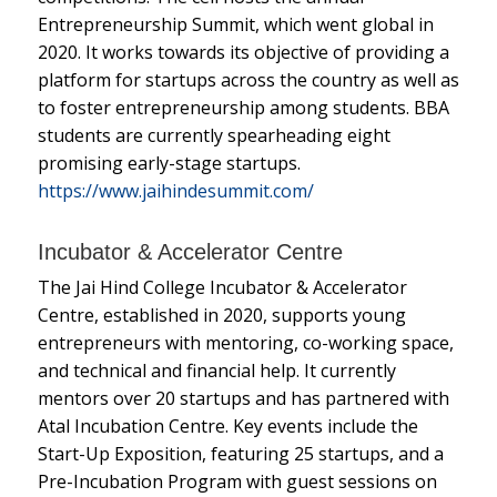
Entrepreneurship Summit, which went global in
2020. It works towards its objective of providing a
platform for startups across the country as well as
to foster entrepreneurship among students. BBA
students are currently spearheading eight
promising early-stage startups.
https://www.jaihindesummit.com/
Incubator & Accelerator Centre
The Jai Hind College Incubator & Accelerator
Centre, established in 2020, supports young
entrepreneurs with mentoring, co-working space,
and technical and financial help. It currently
mentors over 20 startups and has partnered with
Atal Incubation Centre. Key events include the
Start-Up Exposition, featuring 25 startups, and a
Pre-Incubation Program with guest sessions on