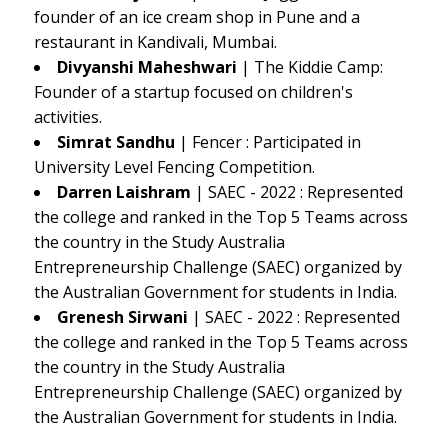
founder of an ice cream shop in Pune and a
restaurant in Kandivali, Mumbai.
Divyanshi Maheshwari
| The Kiddie Camp:
Founder of a startup focused on children's
activities.
Simrat Sandhu
| Fencer : Participated in
University Level Fencing Competition.
Darren Laishram
| SAEC - 2022 : Represented
the college and ranked in the Top 5 Teams across
the country in the Study Australia
Entrepreneurship Challenge (SAEC) organized by
the Australian Government for students in India.
Grenesh Sirwani
| SAEC - 2022 : Represented
the college and ranked in the Top 5 Teams across
the country in the Study Australia
Entrepreneurship Challenge (SAEC) organized by
the Australian Government for students in India.