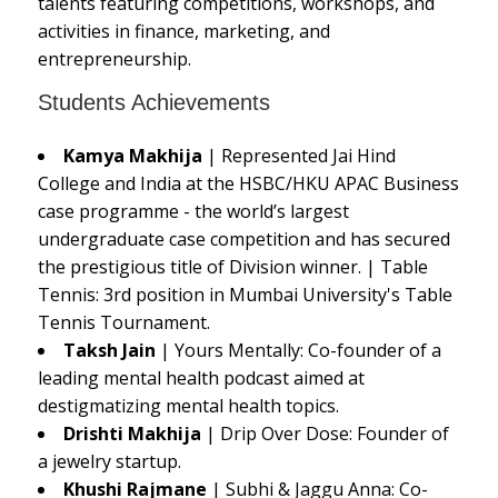
talents featuring competitions, workshops, and
activities in finance, marketing, and
entrepreneurship.
Students Achievements
Kamya Makhija
| Represented Jai Hind
College and India at the HSBC/HKU APAC Business
case programme - the world’s largest
undergraduate case competition and has secured
the prestigious title of Division winner. | Table
Tennis: 3rd position in Mumbai University's Table
Tennis Tournament.
Taksh Jain
| Yours Mentally: Co-founder of a
leading mental health podcast aimed at
destigmatizing mental health topics.
Drishti Makhija
| Drip Over Dose: Founder of
a jewelry startup.
Khushi Rajmane
| Subhi & Jaggu Anna: Co-