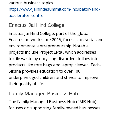
various business topics.
https://www.jaihindesummit.com/incubator-and-
accelerator-centre
Enactus Jai Hind College
Enactus Jai Hind College, part of the global
Enactus network since 2015, focuses on social and
environmental entrepreneurship. Notable
projects include Project Ekta , which addresses
textile waste by upcycling discarded clothes into
products like tote bags and laptop sleeves. Tech-
Siksha provides education to over 100
underprivileged children and strives to improve
their quality of life.
Family Managed Business Hub
The Family Managed Business Hub (FMB Hub)
focuses on supporting family-owned businesses