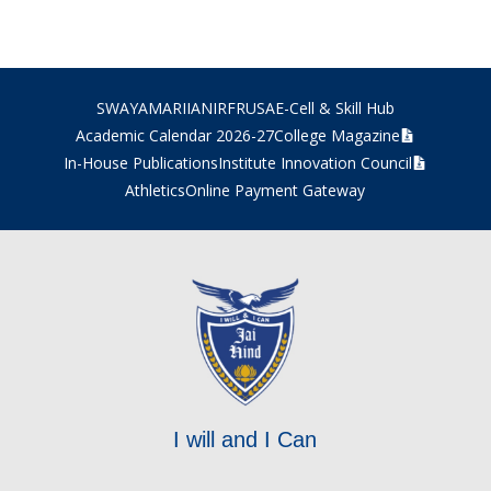
SWAYAM
ARIIA
NIRF
RUSA
E-Cell & Skill Hub
Academic Calendar 2026-27
College Magazine
In-House Publications
Institute Innovation Council
Athletics
Online Payment Gateway
I will and I Can