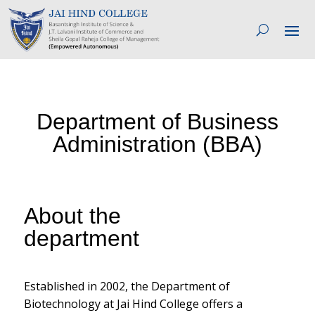
Department of Business
Administration (BBA)
About the
department
Established in 2002, the Department of
Biotechnology at Jai Hind College offers a