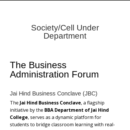
Society/Cell Under
Department
The Business
Administration Forum
Jai Hind Business Conclave (JBC)
The
Jai Hind Business Conclave
, a flagship
initiative by the
BBA Department of Jai Hind
College
, serves as a dynamic platform for
students to bridge classroom learning with real-