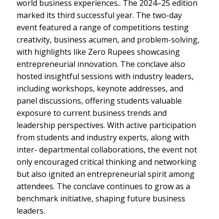
world business experiences.. The 2024–25 edition
marked its third successful year. The two-day
event featured a range of competitions testing
creativity, business acumen, and problem-solving,
with highlights like Zero Rupees showcasing
entrepreneurial innovation. The conclave also
hosted insightful sessions with industry leaders,
including workshops, keynote addresses, and
panel discussions, offering students valuable
exposure to current business trends and
leadership perspectives. With active participation
from students and industry experts, along with
inter- departmental collaborations, the event not
only encouraged critical thinking and networking
but also ignited an entrepreneurial spirit among
attendees. The conclave continues to grow as a
benchmark initiative, shaping future business
leaders.