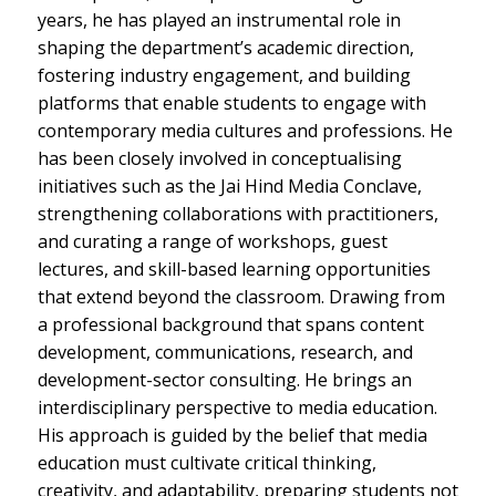
years, he has played an instrumental role in
shaping the department’s academic direction,
fostering industry engagement, and building
platforms that enable students to engage with
contemporary media cultures and professions. He
has been closely involved in conceptualising
initiatives such as the Jai Hind Media Conclave,
strengthening collaborations with practitioners,
and curating a range of workshops, guest
lectures, and skill-based learning opportunities
that extend beyond the classroom. Drawing from
a professional background that spans content
development, communications, research, and
development-sector consulting. He brings an
interdisciplinary perspective to media education.
His approach is guided by the belief that media
education must cultivate critical thinking,
creativity, and adaptability, preparing students not