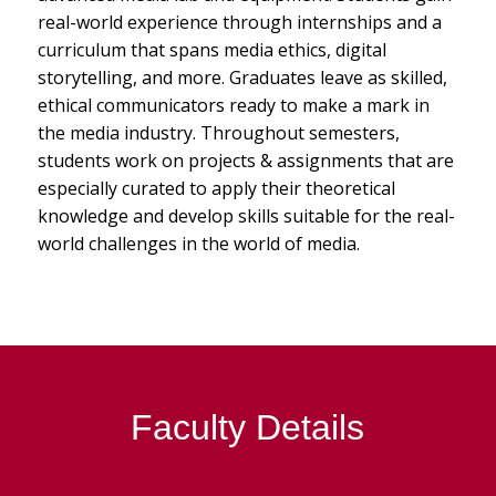
real-world experience through internships and a
curriculum that spans media ethics, digital
storytelling, and more. Graduates leave as skilled,
ethical communicators ready to make a mark in
the media industry. Throughout semesters,
students work on projects & assignments that are
especially curated to apply their theoretical
knowledge and develop skills suitable for the real-
world challenges in the world of media.
Faculty Details