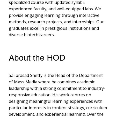
specialized course with updated syllabi,
experienced faculty, and well-equipped labs. We
provide engaging learning through interactive
methods, research projects, and internships. Our
graduates excel in prestigious institutions and
diverse biotech careers.
About the HOD
Sai prasad Shetty is the Head of the Department
of Mass Media where he combines academic
leadership with a strong commitment to industry-
responsive education. His work centres on
designing meaningful learning experiences with
particular interests in content strategy, curriculum
development, and experiential learning. Over the