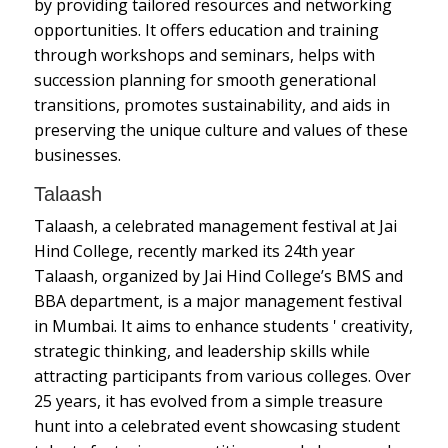
by providing tailored resources and networking
opportunities. It offers education and training
through workshops and seminars, helps with
succession planning for smooth generational
transitions, promotes sustainability, and aids in
preserving the unique culture and values of these
businesses.
Talaash
Talaash, a celebrated management festival at Jai
Hind College, recently marked its 24th year
Talaash, organized by Jai Hind College’s BMS and
BBA department, is a major management festival
in Mumbai. It aims to enhance students ' creativity,
strategic thinking, and leadership skills while
attracting participants from various colleges. Over
25 years, it has evolved from a simple treasure
hunt into a celebrated event showcasing student