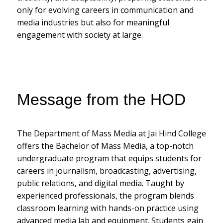
only for evolving careers in communication and
media industries but also for meaningful
engagement with society at large.
Message from the HOD
The Department of Mass Media at Jai Hind College
offers the Bachelor of Mass Media, a top-notch
undergraduate program that equips students for
careers in journalism, broadcasting, advertising,
public relations, and digital media. Taught by
experienced professionals, the program blends
classroom learning with hands-on practice using
advanced media lab and equipment. Students gain