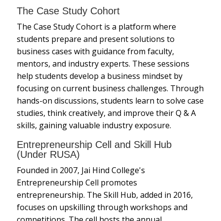
The Case Study Cohort
The Case Study Cohort is a platform where
students prepare and present solutions to
business cases with guidance from faculty,
mentors, and industry experts. These sessions
help students develop a business mindset by
focusing on current business challenges. Through
hands-on discussions, students learn to solve case
studies, think creatively, and improve their Q & A
skills, gaining valuable industry exposure.
Entrepreneurship Cell and Skill Hub
(Under RUSA)
Founded in 2007, Jai Hind College's
Entrepreneurship Cell promotes
entrepreneurship. The Skill Hub, added in 2016,
focuses on upskilling through workshops and
competitions. The cell hosts the annual