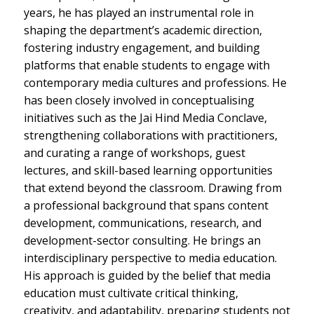
years, he has played an instrumental role in
shaping the department’s academic direction,
fostering industry engagement, and building
platforms that enable students to engage with
contemporary media cultures and professions. He
has been closely involved in conceptualising
initiatives such as the Jai Hind Media Conclave,
strengthening collaborations with practitioners,
and curating a range of workshops, guest
lectures, and skill-based learning opportunities
that extend beyond the classroom. Drawing from
a professional background that spans content
development, communications, research, and
development-sector consulting. He brings an
interdisciplinary perspective to media education.
His approach is guided by the belief that media
education must cultivate critical thinking,
creativity, and adaptability, preparing students not