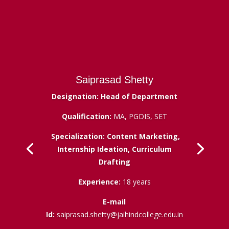
Saiprasad Shetty
Designation: Head of Department
Qualification:
MA, PGDIS, SET
Specialization: Content Marketing,
Internship Ideation, Curriculum
Drafting
Experience:
18 years
E-mail
Id:
saiprasad.shetty@jaihindcollege.edu.in