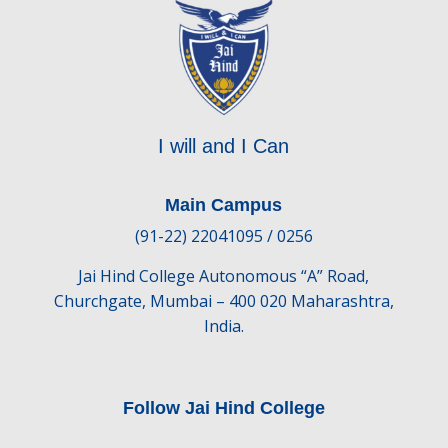
I will and I Can
Main Campus
(91-22) 22041095 / 0256
Jai Hind College Autonomous “A” Road,
Churchgate, Mumbai – 400 020 Maharashtra,
India.
Follow Jai Hind College