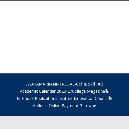
SWAYAM
ARIIA
NIRF
RUSA
E-Cell & Skill Hub
Academic Calendar 2026-27
College Magazine
In-House Publications
Institute Innovation Council
Athletics
Online Payment Gateway