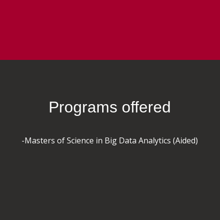
Programs offered
-Masters of Science in Big Data Analytics (Aided)