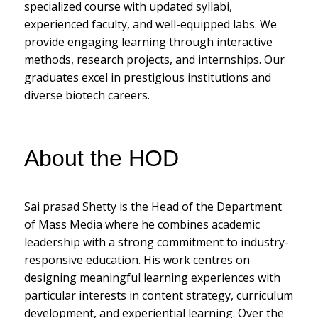
specialized course with updated syllabi,
experienced faculty, and well-equipped labs. We
provide engaging learning through interactive
methods, research projects, and internships. Our
graduates excel in prestigious institutions and
diverse biotech careers.
About the HOD
Sai prasad Shetty is the Head of the Department
of Mass Media where he combines academic
leadership with a strong commitment to industry-
responsive education. His work centres on
designing meaningful learning experiences with
particular interests in content strategy, curriculum
development, and experiential learning. Over the