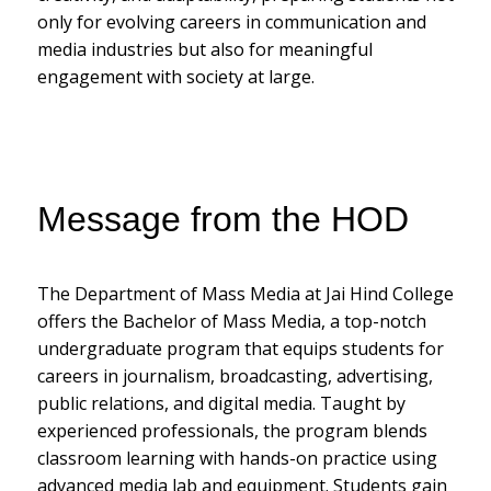
only for evolving careers in communication and
media industries but also for meaningful
engagement with society at large.
Message from the HOD
The Department of Mass Media at Jai Hind College
offers the Bachelor of Mass Media, a top-notch
undergraduate program that equips students for
careers in journalism, broadcasting, advertising,
public relations, and digital media. Taught by
experienced professionals, the program blends
classroom learning with hands-on practice using
advanced media lab and equipment. Students gain