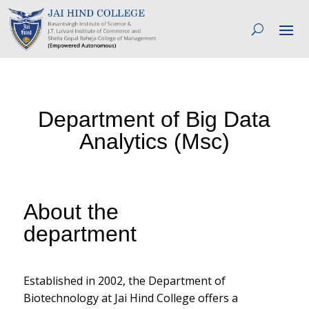
Department of Big Data
Analytics (Msc)
About the
department
Established in 2002, the Department of
Biotechnology at Jai Hind College offers a