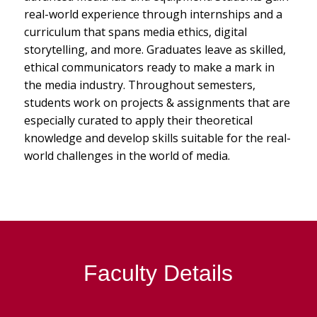
real-world experience through internships and a
curriculum that spans media ethics, digital
storytelling, and more. Graduates leave as skilled,
ethical communicators ready to make a mark in
the media industry. Throughout semesters,
students work on projects & assignments that are
especially curated to apply their theoretical
knowledge and develop skills suitable for the real-
world challenges in the world of media.
Faculty Details