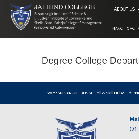
ABOUT US
NAAC
IQAC
Degree College Depar
SWAYAM
ARIIA
NIRF
RUSA
E-Cell & Skill Hub
Academic
Ma
(91