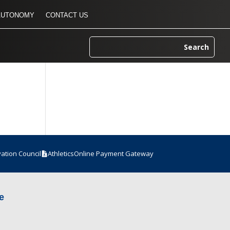
AUTONOMY
CONTACT US
vation Council
Athletics
Online Payment Gateway
e