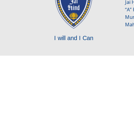
Jai
“A”
Mum
Mah
I will and I Can