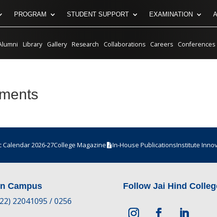
PROGRAM
STUDENT SUPPORT
EXAMINATION
Alumni
Library
Gallery
Research
Collaborations
Careers
Conferences
tments
 Calendar 2026-27
College Magazine
In-House Publications
Institute Inno
in Campus
Follow Jai Hind Colleg
-22) 22041095 / 0256