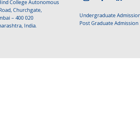
 Hind College Autonomous
 Road, Churchgate,
Undergraduate Admissio
bai – 400 020
Post Graduate Admission
arashtra, India.