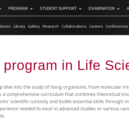
PROGRAM
STUDENT SUPPORT
EXAMINATION
Alumni
Library
Gallery
Research
Collaborations
Careers
Conferences
 program in Life Sc
 dive into the study of living organisms, from molecular int
rs a comprehensive curriculum that combines theoretical k
' scientific curiosity and builds essential skills through in
rience needed to excel in advanced studies or various career
ls.