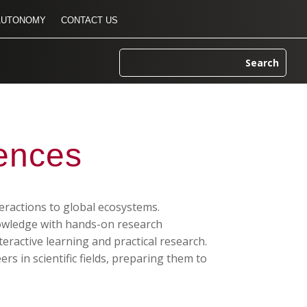
AUTONOMY
CONTACT US
iences
eractions to global ecosystems.
nowledge with hands-on research
teractive learning and practical research.
s in scientific fields, preparing them to