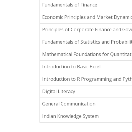
Fundamentals of Finance
Economic Principles and Market Dynami
Principles of Corporate Finance and Go
Fundamentals of Statistics and Probabili
Mathematical Foundations for Quantitati
Introduction to Basic Excel
Introduction to R Programming and Pyt
Digital Literacy
General Communication
Indian Knowledge System