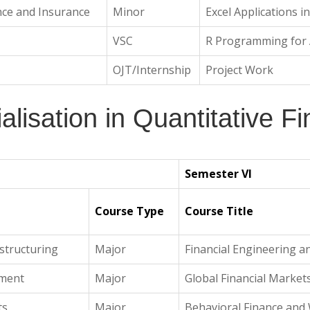
nce and Insurance
Minor
Excel Applications i
VSC
R Programming for A
OJT/Internship
Project Work
alisation in Quantitative F
Semester VI
Course Type
Course Title
structuring
Major
Financial Engineering a
ement
Major
Global Financial Market
ts
Major
Behavioral Finance an