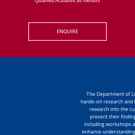
Qualified Actuaries as mentors
ENQUIRE
The Department of Lif
hands-on research and 
research into the cu
present their findin
including workshops a
enhance understanding. 