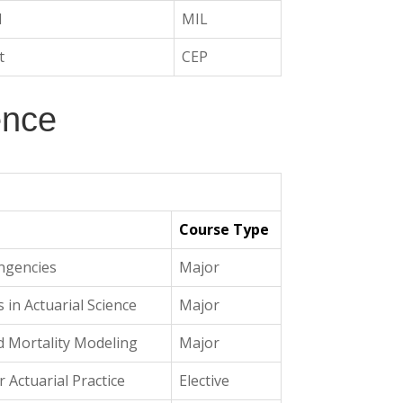
I
MIL
t
CEP
ence
Course Type
ngencies
Major
 in Actuarial Science
Major
nd Mortality Modeling
Major
r Actuarial Practice
Elective