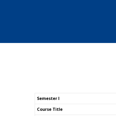
Semester I
Course Title