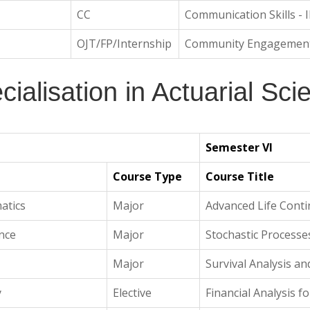
CC
Communication Skills - I
OJT/FP/Internship
Community Engagemen
cialisation in Actuarial Sci
Semester VI
Course Type
Course Title
atics
Major
Advanced Life Conti
ance
Major
Stochastic Processes
Major
Survival Analysis a
y
Elective
Financial Analysis fo