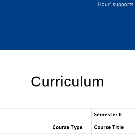
Hour” supports 
Curriculum
Semester II
Course Type
Course Title