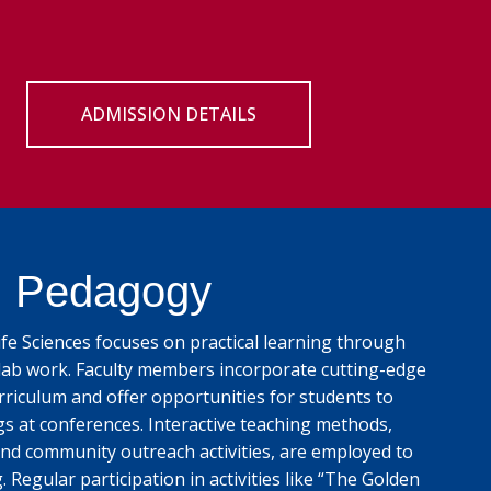
ADMISSION DETAILS
Pedagogy
e Sciences focuses on practical learning through
lab work. Faculty members incorporate cutting-edge
rriculum and offer opportunities for students to
gs at conferences. Interactive teaching methods,
nd community outreach activities, are employed to
Regular participation in activities like “The Golden