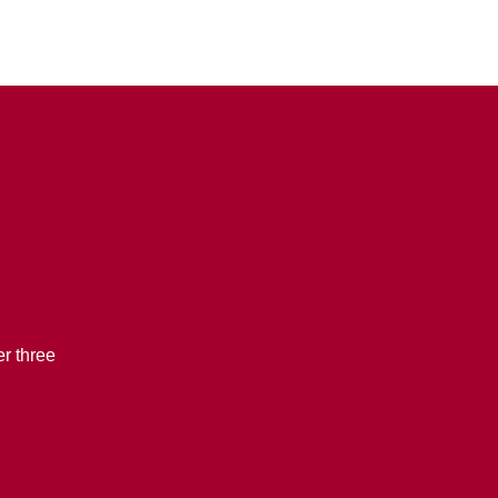
r three