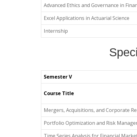
Advanced Ethics and Governance in Fina
Excel Applications in Actuarial Science
Internship
Speci
Semester V
Course Title
Mergers, Acquisitions, and Corporate Re
Portfolio Optimization and Risk Manag
Time Series Analysis for Financial Marke