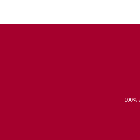
100% a