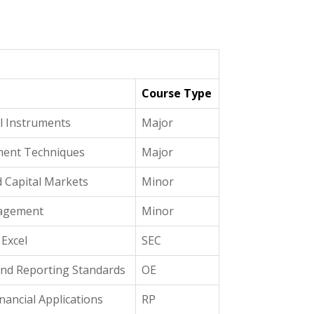
Course Type
al Instruments
Major
ment Techniques
Major
 Capital Markets
Minor
nagement
Minor
 Excel
SEC
nd Reporting Standards
OE
nancial Applications
RP