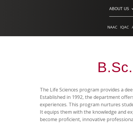
ABOUT US
NAAC
IQAC
B.Sc.
The Life Sciences program provides a deep
Established in 1992, the department offe
experiences. This program nurtures students
It equips them with the knowledge and expe
become proficient, innovative professiona