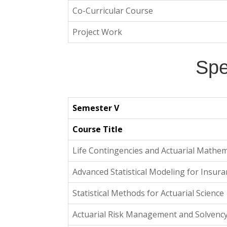
Co-Curricular Course
Project Work
Spe
Semester V
Course Title
Life Contingencies and Actuarial Mathem
Advanced Statistical Modeling for Insur
Statistical Methods for Actuarial Science
Actuarial Risk Management and Solvenc