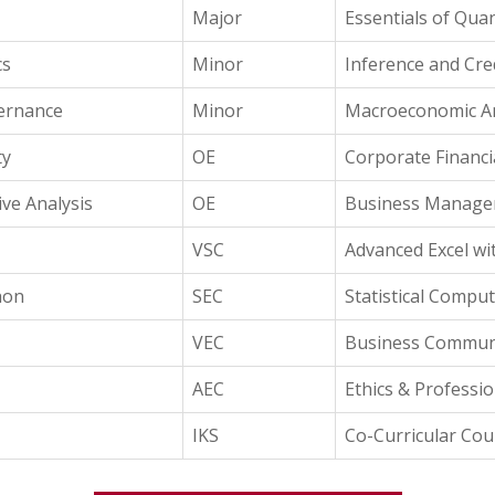
Major
Essentials of Quan
cs
Minor
Inference and Cred
vernance
Minor
Macroeconomic An
ty
OE
Corporate Financi
ve Analysis
OE
Business Manag
VSC
Advanced Excel wi
hon
SEC
Statistical Comput
VEC
Business Commun
AEC
Ethics & Professi
IKS
Co-Curricular Cou