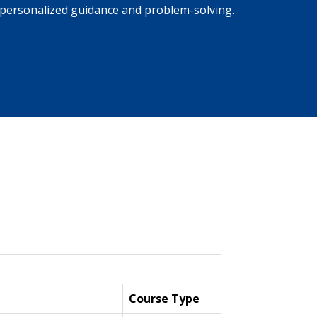
personalized guidance and problem-solving.
Course Type