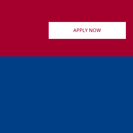
APPLY NOW