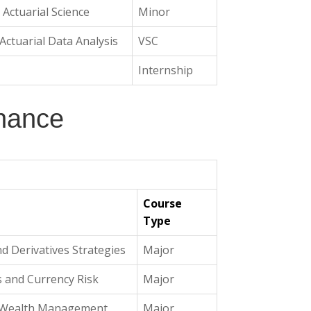
n Actuarial Science
Minor
ctuarial Data Analysis
VSC
Internship
inance
Course
Type
nd Derivatives Strategies
Major
s and Currency Risk
Major
d Wealth Management
Major