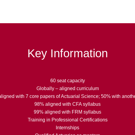
Key Information
60 seat capacity
Globally – aligned curriculum
ligned with 7 core papers of Actuarial Science; 50% with anothe
98% aligned with CFA syllabus
99% aligned with FRM syllabus
Training in Professional Certifications
Internships