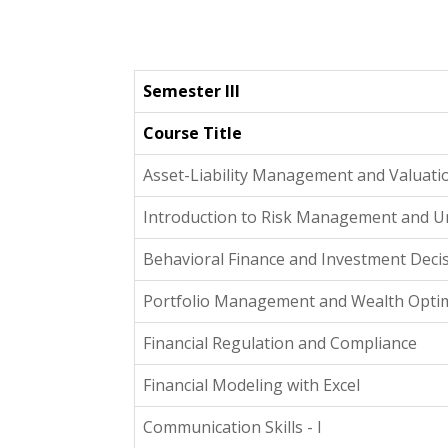
Semester III
Course Title
Asset-Liability Management and Valuati
Introduction to Risk Management and U
Behavioral Finance and Investment Dec
Portfolio Management and Wealth Optim
Financial Regulation and Compliance
Financial Modeling with Excel
Communication Skills - I