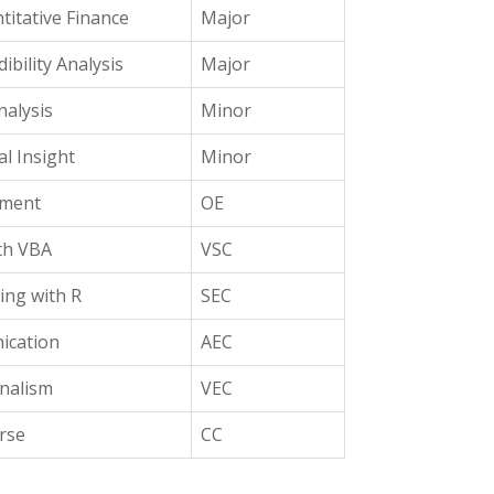
titative Finance
Major
ibility Analysis
Major
alysis
Minor
al Insight
Minor
ement
OE
th VBA
VSC
ing with R
SEC
ication
AEC
onalism
VEC
rse
CC