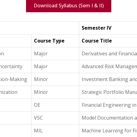
Download Syllabus (Sem I & II)
Semester IV
Course Type
Course Title
on
Major
Derivatives and Financi
ncertainty
Major
Advanced Risk Manage
ision-Making
Minor
Investment Banking and
ization
Minor
Strategic Portfolio Ma
OE
Financial Engineering in
VSC
Model Documentation a
MIL
Machine Learning for Fi