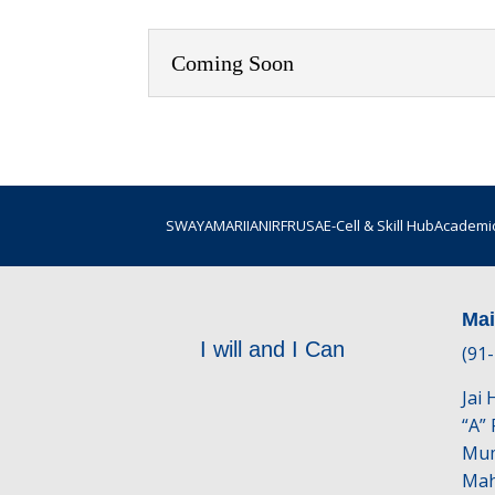
Coming Soon
SWAYAM
ARIIA
NIRF
RUSA
E-Cell & Skill Hub
Academic
Ma
I will and I Can
(91
Jai
“A”
Mum
Mah