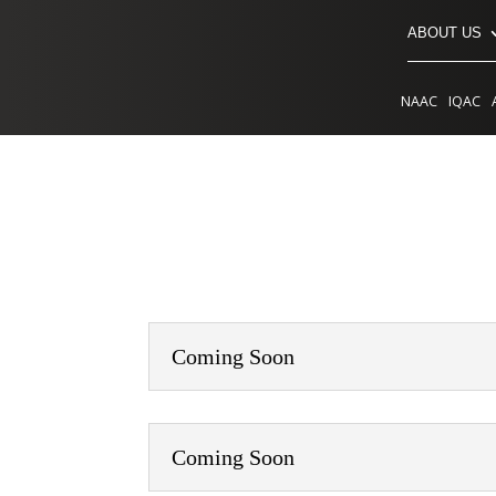
ABOUT US
NAAC
IQAC
Coming Soon
Coming Soon