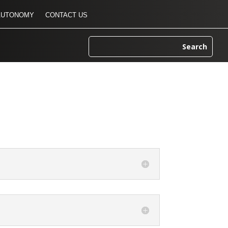
AUTONOMY
CONTACT US