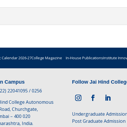
 Calendar 2026-27
College Magazine
In-House Publications
Institute Inno
in Campus
Follow Jai Hind Colleg
-22) 22041095 / 0256
 Hind College Autonomous
 Road, Churchgate,
Undergraduate Admissio
bai – 400 020
Post Graduate Admission
arashtra, India.