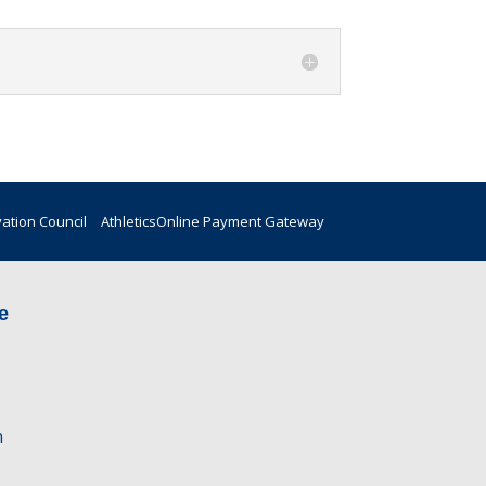
vation Council
Athletics
Online Payment Gateway
e
n