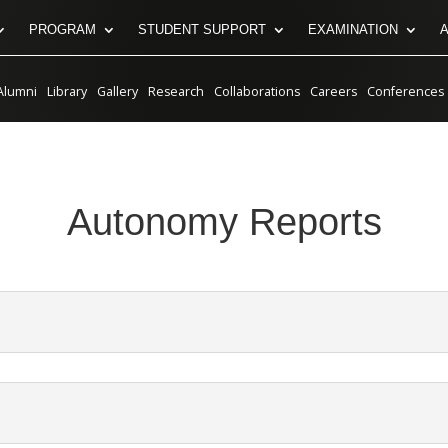
PROGRAM
STUDENT SUPPORT
EXAMINATION
Alumni
Library
Gallery
Research
Collaborations
Careers
Conferences
Autonomy Reports